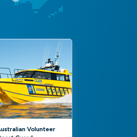
ustralian Volunteer