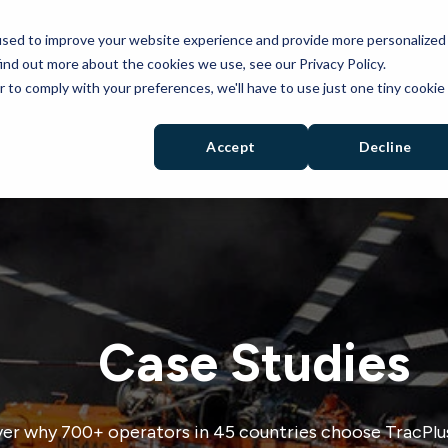
used to improve your website experience and provide more personalized
PRODUCTS
SOLUTIONS
RESOURCES
ind out more about the cookies we use, see our Privacy Policy.
r to comply with your preferences, we'll have to use just one tiny cookie
Accept
Decline
Case Studies
er why 700+ operators in 45 countries choose TracPlus