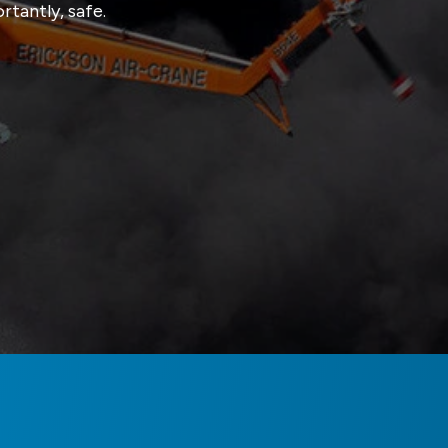
tantly, safe.