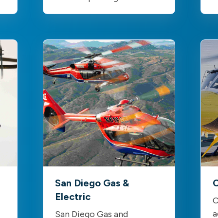
San Diego Gas &
C
Electric
C
a
San Diego Gas and