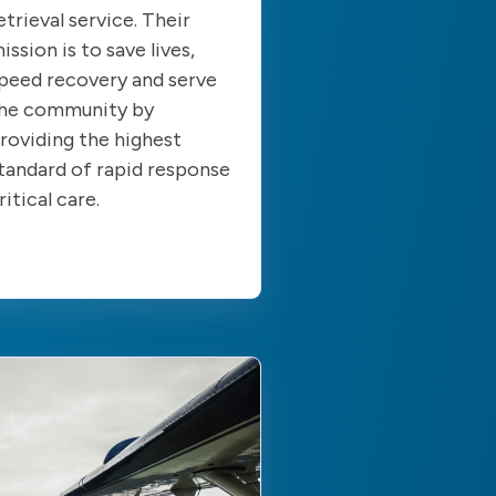
etrieval service. Their
ission is to save lives,
peed recovery and serve
he community by
roviding the highest
tandard of rapid response
ritical care.