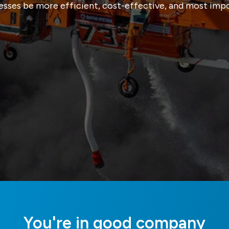
esses be more efficient, cost-effective, and most impor
You're in good company