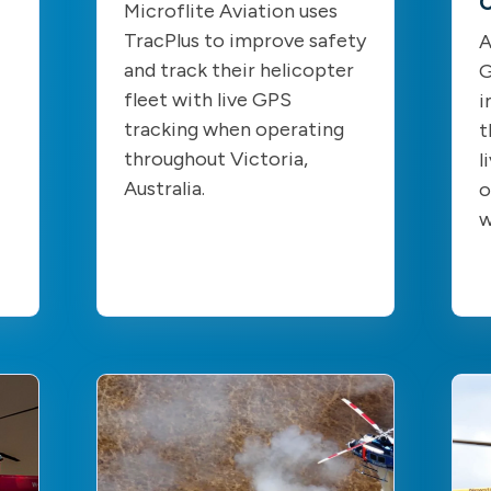
C
Microflite Aviation uses
TracPlus to improve safety
A
and track their helicopter
G
fleet with live GPS
i
tracking when operating
t
throughout Victoria,
l
Australia.
o
w