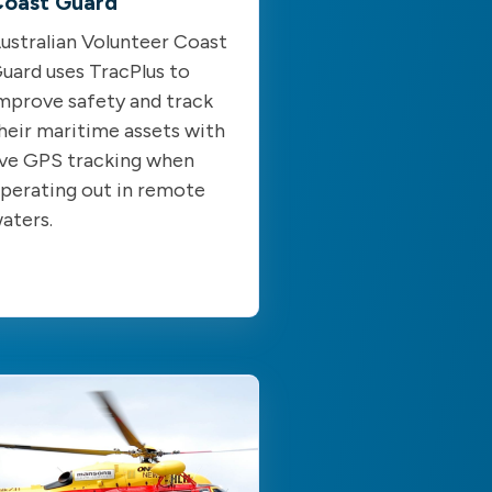
oast Guard
ustralian Volunteer Coast
uard uses TracPlus to
mprove safety and track
heir maritime assets with
ive GPS tracking when
perating out in remote
aters.