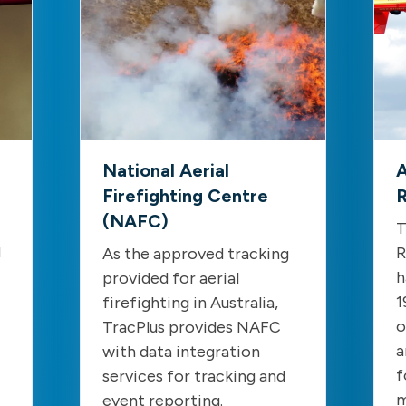
National Aerial
A
Firefighting Centre
R
(NAFC)
T
d
R
As the approved tracking
h
provided for aerial
1
firefighting in Australia,
o
TracPlus provides NAFC
a
with data integration
f
services for tracking and
m
event reporting.