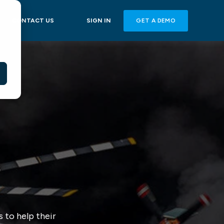
GET A DEMO
CONTACT US
SIGN IN
 to help their