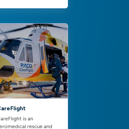
areFlight
areFlight is an
eromedical rescue and