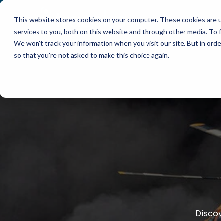
This website stores cookies on your computer. These cookies are 
WHY TRACPLUS?
services to you, both on this website and through other media. To f
We won't track your information when you visit our site. But in orde
so that you're not asked to make this choice again.
Discov