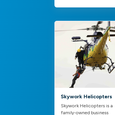
Skywork Helicopters
Skywork Helicopters is a
family-owned business