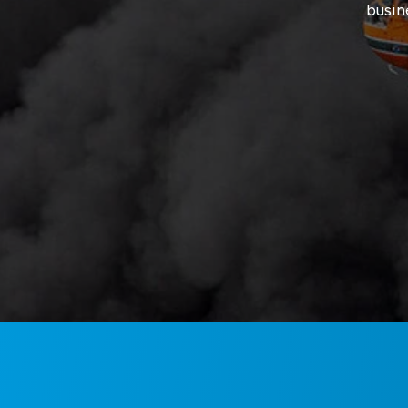
busin