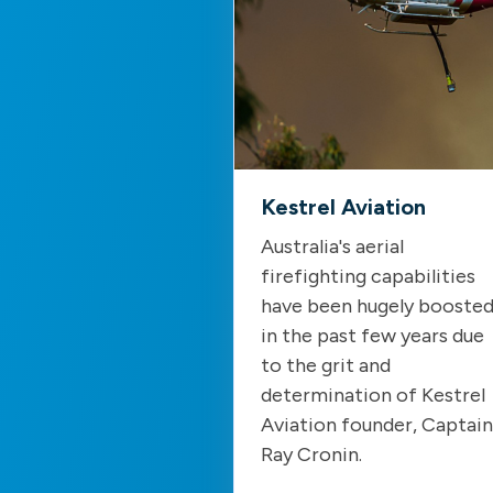
Kestrel Aviation
Australia's aerial
firefighting capabilities
have been hugely booste
in the past few years due
to the grit and
determination of Kestrel
Aviation founder, Captain
Ray Cronin.