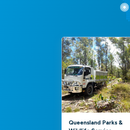
Queensland Parks &