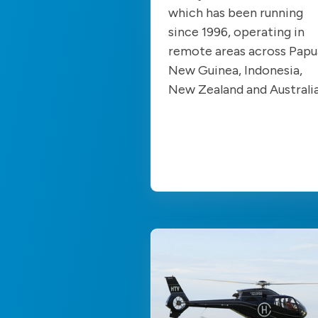
which has been running
since 1996, operating in
remote areas across Papu
New Guinea, Indonesia,
New Zealand and Australi