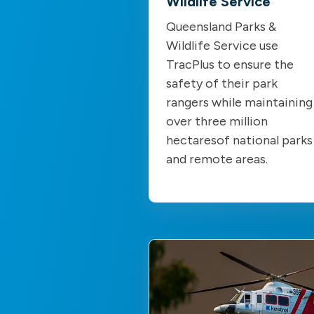
Wildlife Service
Queensland Parks &
Wildlife Service use
TracPlus to ensure the
safety of their park
rangers while maintaining
over three million
hectaresof national parks
and remote areas.