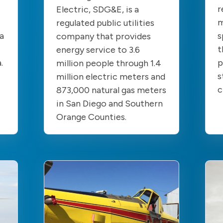
r
Electric, SDG&E, is a
m
regulated public utilities
a
s
company that provides
t
energy service to 3.6
a.
p
million people through 1.4
s
million electric meters and
c
873,000 natural gas meters
in San Diego and Southern
Orange Counties.