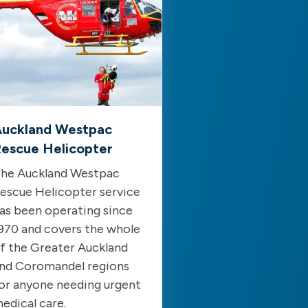
uckland Westpac
escue Helicopter
he Auckland Westpac
escue Helicopter service
as been operating since
970 and covers the whole
f the Greater Auckland
nd Coromandel regions
or anyone needing urgent
edical care.