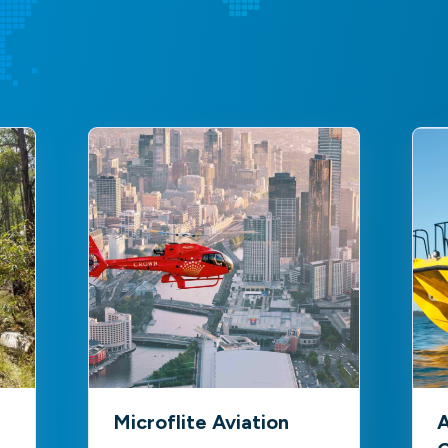
Microflite Aviation
A