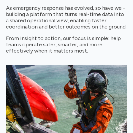
As emergency response has evolved, so have we -
building a platform that turns real-time data into
a shared operational view, enabling faster
coordination and better outcomes on the ground.
From insight to action, our focus is simple: help
teams operate safer, smarter, and more
effectively when it matters most.