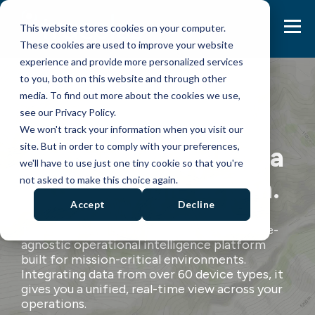
This website stores cookies on your computer.
These cookies are used to improve your website
experience and provide more personalized services
to you, both on this website and through other
media. To find out more about the cookies we use,
see our Privacy Policy.
We won't track your information when you visit our
site. But in order to comply with your preferences,
Turn operational data
we'll have to use just one tiny cookie so that you're
into strategic action.
not asked to make this choice again.
Accept
Decline
The TracPlus Mission Platform is a hardware-
agnostic operational intelligence platform
built for mission-critical environments.
Integrating data from over 60 device types
, it
gives you a unified, real-time view across your
operations.