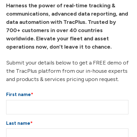
Harness the power of real-time tracking &
communications, advanced data reporting, and
data automation with TracPlus. Trusted by
700+ customers in over 40 countries
worldwide. Elevate your fleet and asset
operations now, don’t leave it to chance.
Submit your details below to get a FREE demo of
the TracPlus platform from our in-house experts
and products & services pricing upon request.
First name
*
Last name
*