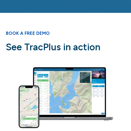
BOOK A FREE DEMO
See TracPlus in action