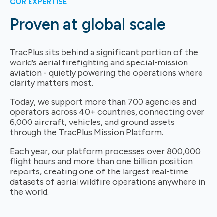
OUR EXPERTISE
Proven at global scale
TracPlus sits behind a significant portion of the
world’s aerial firefighting and special-mission
aviation - quietly powering the operations where
clarity matters most.
Today, we support more than 700 agencies and
operators across 40+ countries, connecting over
6,000 aircraft, vehicles, and ground assets
through the TracPlus Mission Platform.
Each year, our platform processes over 800,000
flight hours and more than one billion position
reports, creating one of the largest real-time
datasets of aerial wildfire operations anywhere in
the world.