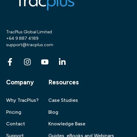
TracPlus Global Limited
+64 9 887 4189
support@tracplus.com
Company
Resources
Why TracPlus?
Case Studies
Pricing
Blog
Contact
Knowledge Base
Support
Guides, eBooks and Webinars