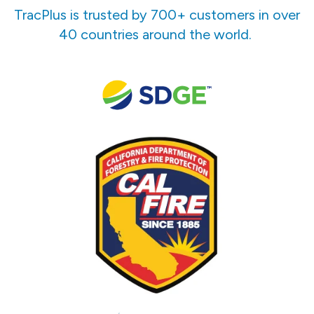
TracPlus is trusted by 700+ customers in over
40 countries around the world.