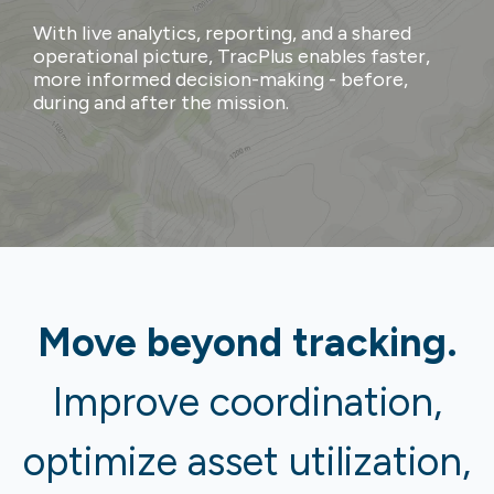
With live analytics, reporting, and a shared
operational picture, TracPlus enables faster,
more informed decision-making - before,
during and after the mission.
Move beyond tracking.
Improve coordination,
optimize asset utilization,