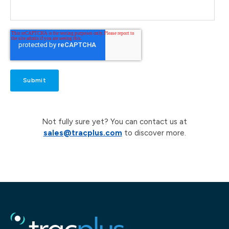
Not fully sure yet? You can contact us at
sales@tracplus.com
to discover more.