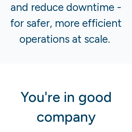
and reduce downtime -
for safer, more efficient
operations at scale.
You're in good
company