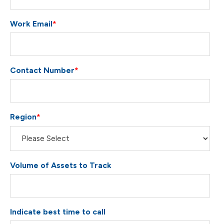
Work Email
*
Contact Number
*
Region
*
Volume of Assets to Track
Indicate best time to call