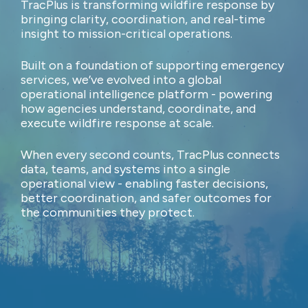
TracPlus is transforming wildfire response by
bringing clarity, coordination, and real-time
insight to mission-critical operations.
Built on a foundation of supporting emergency
services, we’ve evolved into a global
operational intelligence platform - powering
how agencies understand, coordinate, and
execute wildfire response at scale.
When every second counts, TracPlus connects
data, teams, and systems into a single
operational view - enabling faster decisions,
better coordination, and safer outcomes for
the communities they protect.