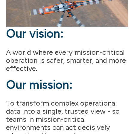
Our vision:
A world where every mission-critical
operation is safer, smarter, and more
effective.
Our mission:
To transform complex operational
data into a single, trusted view - so
teams in mission-critical
environments can act decisively