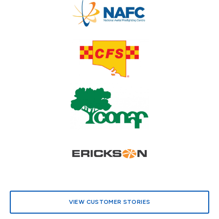
.
VIEW CUSTOMER STORIES