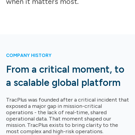
when it matters most.
COMPANY HISTORY
From a critical moment, to
a scalable global platform
TracPlus was founded after a critical incident that
exposed a major gap in mission-critical
operations - the lack of real-time, shared
operational data. That moment shaped our
mission.
TracPlus exists to bring clarity to the
most complex and high-risk operations.