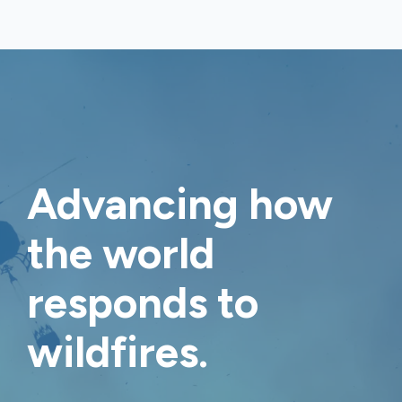
Advancing how
the world
responds to
wildfires
.