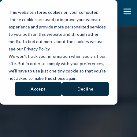
This website stores cookies on your computer.
These cookies are used to improve your website
experience and provide more personalized services
to you, both on this website and through other
media. To find out more about the cookies we use,
see our Privacy Policy.
We won't track your information when you visit our
site. But in order to comply with your preferences,
we'll have to use just one tiny cookie so that you're
not asked to make this choice again.
Accept
Decline