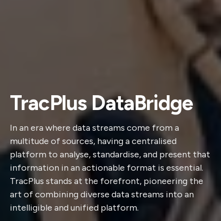
TracPlus DataBridge
In an era where data streams come from a
multitude of sources, having a centralised
platform to analyse, standardise, and present that
information in an actionable format is essential.
TracPlus stands at the forefront, pioneering the
art of combining diverse data streams into an
intelligible and unified platform.