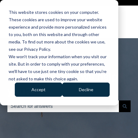
This website stores cookies on your computer.
These cookies are used to improve your website
experience and provide more personalized services
to you, both on this website and through other
media. To find out more about the cookies we use,
see our Privacy Policy.
We won't track your information when you visit our
site. But in order to comply with your preferences,
we'll have to use just one tiny cookie so that you're
Hello. How can we help
not asked to make this choice again.
you?
Accept
Decline
There are no suggestions because the search field is e