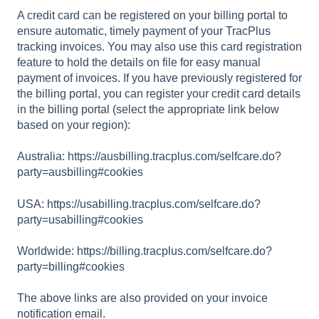
A credit card can be registered on your billing portal to
ensure automatic, timely payment of your TracPlus
tracking invoices. You may also use this card registration
feature to hold the details on file for easy manual
payment of invoices. If you have previously registered for
the billing portal, you can register your credit card details
in the billing portal (select the appropriate link below
based on your region):
Australia:
https://ausbilling.tracplus.com/selfcare.do?
party=ausbilling#cookies
USA:
https://usabilling.tracplus.com/selfcare.do?
party=usabilling#cookies
Worldwide:
https://billing.tracplus.com/selfcare.do?
party=billing#cookies
The above links are also provided on your invoice
notification email.