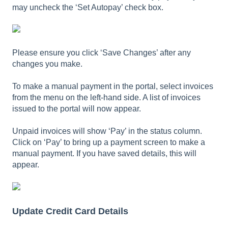
may uncheck the ‘Set Autopay’ check box.
Please ensure you click ‘Save Changes’ after any
changes you make.
To make a manual payment in the portal, select invoices
from the menu on the left-hand side. A list of invoices
issued to the portal will now appear.
Unpaid invoices will show ‘Pay’ in the status column.
Click on ‘Pay’ to bring up a payment screen to make a
manual payment. If you have saved details, this will
appear.
Update Credit Card Details