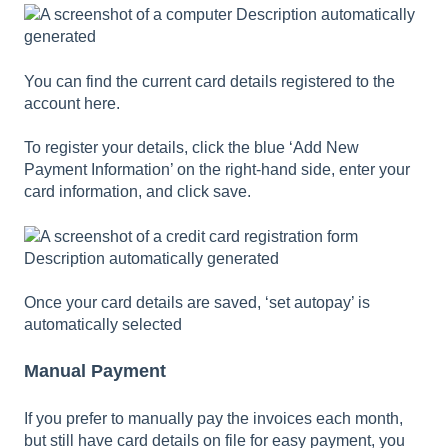
You can find the current card details registered to the
account here.
To register your details, click the blue ‘Add New
Payment Information’ on the right-hand side, enter your
card information, and click save.
Once your card details are saved, ‘set autopay’ is
automatically selected
Manual Payment
If you prefer to manually pay the invoices each month,
but still have card details on file for easy payment, you