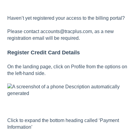
Haven’t yet registered your access to the billing portal?
Please contact
accounts@tracplus.com
, as a new
registration email will be required.
Register Credit Card Details
On the landing page, click on Profile from the options on
the left-hand side.
Click to expand the bottom heading called ‘Payment
Information’