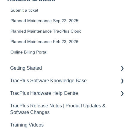
Submit a ticket
Planned Maintenance Sep 22, 2025
Planned Maintenance TracPlus Cloud
Planned Maintenance Feb 23, 2026
Online Billing Portal
Getting Started
TracPlus Software Knowledge Base
Video Archive
TracPlus Hardware Help Centre
Organisation Settings In TracPlus Cloud
TracPlus Release Notes | Product Updates &
Getting Started
Quickstart Guides
Software Changes
Sharing in TracPlus Cloud
RockAIR Guides
Training Videos
TracPlus Cloud Insights Features
RockFLEET Guides