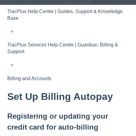
TracPlus Help Centre | Guides, Support & Knowledge
Base
TracPlus Services Help Centre | Guardian, Billing &
Support
Billing and Accounts
Set Up Billing Autopay
Registering or updating your
credit card for auto-billing