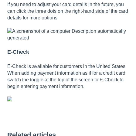
If you need to adjust your card details in the future, you
can click the three dots on the right-hand side of the card
details for more options.
E-Check
E-Check is available for customers in the United States.
When adding payment information as if for a credit card,
switch the toggle at the top of the screen to E-Check to
begin entering payment information.
Related articles