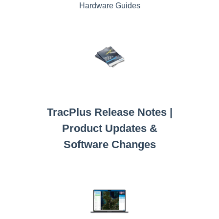
Hardware Guides
TracPlus Release Notes |
Product Updates &
Software Changes