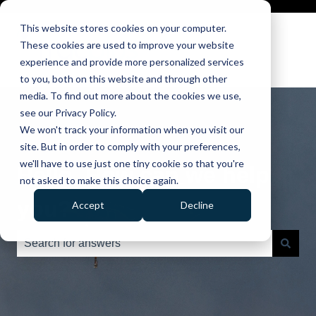
This website stores cookies on your computer.
These cookies are used to improve your website
experience and provide more personalized services
to you, both on this website and through other
media. To find out more about the cookies we use,
see our Privacy Policy.
We won't track your information when you visit our
site. But in order to comply with your preferences,
we'll have to use just one tiny cookie so that you're
Hello. How can we help
not asked to make this choice again.
you?
Accept
Decline
There are no suggestions because the search field is e