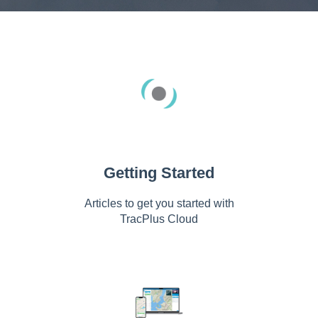
Getting Started
Articles to get you started with
TracPlus Cloud