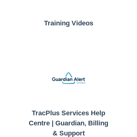
Training Videos
TracPlus Services Help
Centre | Guardian, Billing
& Support