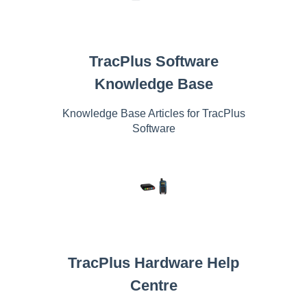
TracPlus Software
Knowledge Base
Knowledge Base Articles for TracPlus
Software
TracPlus Hardware Help
Centre