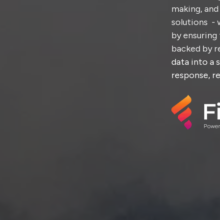
making, and 
solutions - 
by ensuring 
backed by re
data into a 
response, re