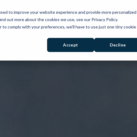
used to improve your website experience and provide more personalized
PRODUCTS
SOLUTIONS
RESOURCES
ind out more about the cookies we use, see our Privacy Policy.
r to comply with your preferences, we'll have to use just one tiny cookie
Accept
Decline