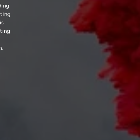
ding
hting
is
ting
n.