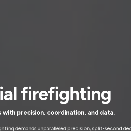
ial firefighting
s with precision, coordination, and data.
ighting demands unparalleled precision, split-second de