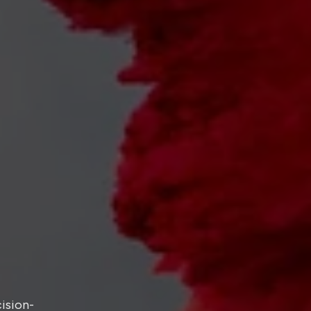
cision-