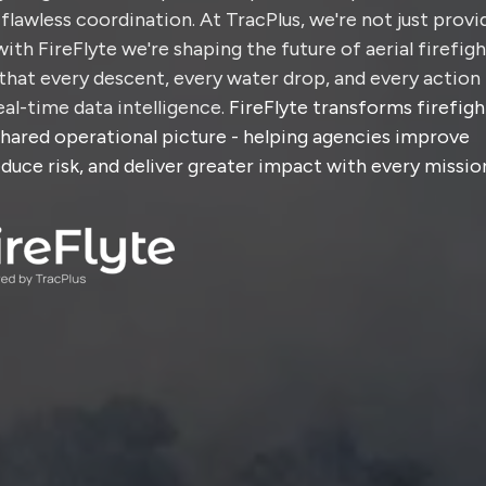
flawless coordination. At TracPlus, we're not just provi
with FireFlyte we're shaping the future of aerial firefig
that every descent, every water drop, and every action 
al-time data intelligence.
FireFlyte transforms firefigh
shared operational picture - helping agencies improve
duce risk, and deliver greater impact with every missio