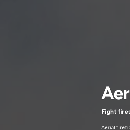
Aer
Fight fire
Aerial firef