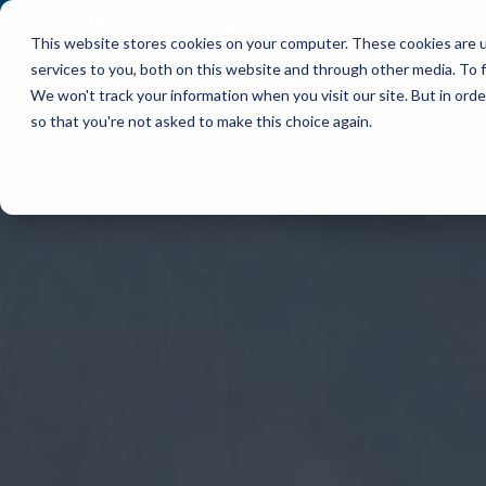
This website stores cookies on your computer. These cookies are 
WHY TRACPLUS?
services to you, both on this website and through other media. To f
We won't track your information when you visit our site. But in orde
so that you're not asked to make this choice again.