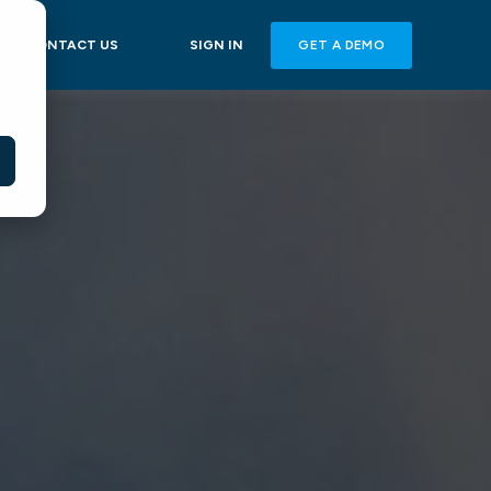
GET A DEMO
CONTACT US
SIGN IN