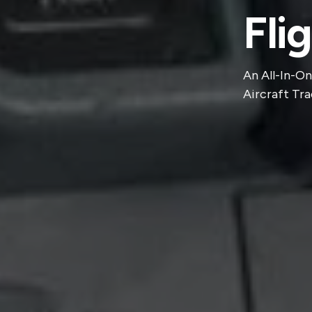
Fli
An All-In-On
Aircraft Tra