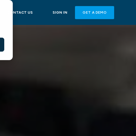
GET A DEMO
CONTACT US
SIGN IN