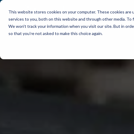
This website stores cookies on your computer. These cookies are 
WHY TRACPLUS?
services to you, both on this website and through other media. To f
We won't track your information when you visit our site. But in orde
so that you're not asked to make this choice again.