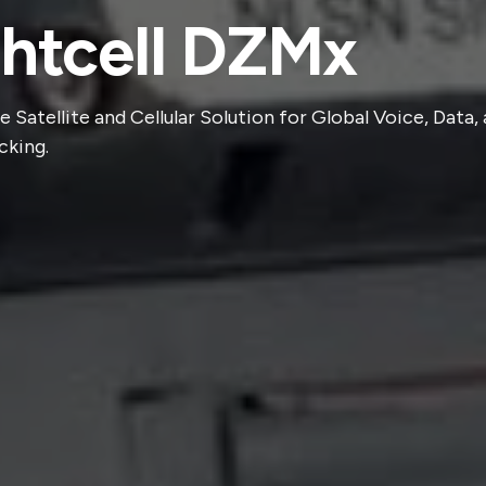
ghtcell DZMx
e Satellite and Cellular Solution for Global Voice, Data,
cking.