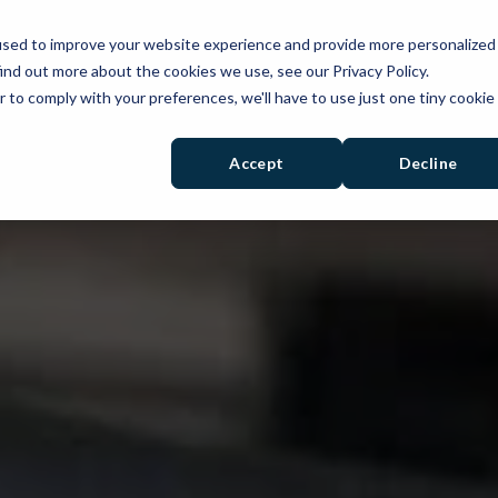
used to improve your website experience and provide more personalized
PRODUCTS
SOLUTIONS
RESOURCES
ind out more about the cookies we use, see our Privacy Policy.
r to comply with your preferences, we'll have to use just one tiny cookie
Accept
Decline