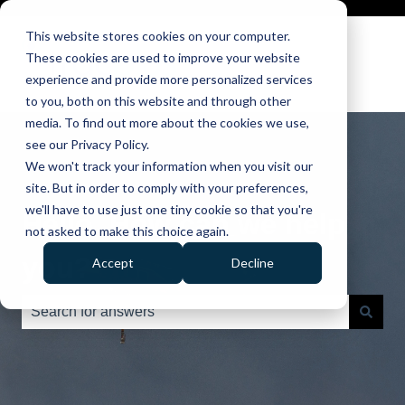
This website stores cookies on your computer.
These cookies are used to improve your website
experience and provide more personalized services
to you, both on this website and through other
media. To find out more about the cookies we use,
see our Privacy Policy.
We won't track your information when you visit our
site. But in order to comply with your preferences,
we'll have to use just one tiny cookie so that you're
Hello. How can we help
not asked to make this choice again.
you?
Accept
Decline
There are no suggestions because the search field is e