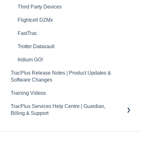
TP Connect
Third Party Devices
TracPlus Pro 3 Helpful Articles
Flightcell DZMx
TracPlus Labs
FastTrac
Trotter Datavault
Iridium GO!
TracPlus Release Notes | Product Updates &
Software Changes
Training Videos
TracPlus Services Help Centre | Guardian,
Billing & Support
Guardian
Billing and Accounts