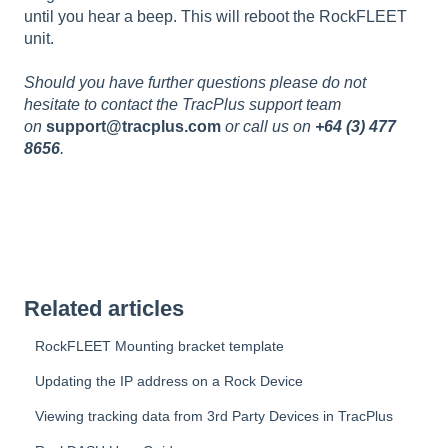
until you hear a beep. This will reboot the RockFLEET
unit.
Should you have further questions please do not
hesitate to contact the TracPlus support team
on
support@tracplus.com
or call us on
+64 (3) 477
8656
.
Related articles
RockFLEET Mounting bracket template
Updating the IP address on a Rock Device
Viewing tracking data from 3rd Party Devices in TracPlus