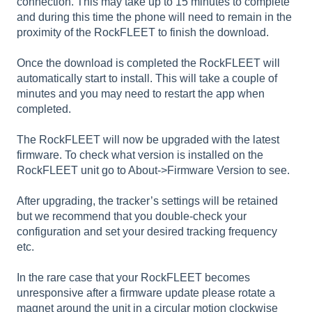
connection. This may take up to 15 minutes to complete
and during this time the phone will need to remain in the
proximity of the RockFLEET to finish the download.
Once the download is completed the RockFLEET will
automatically start to install. This will take a couple of
minutes and you may need to restart the app when
completed.
The RockFLEET will now be upgraded with the latest
firmware. To check what version is installed on the
RockFLEET unit go to About->Firmware Version to see.
After upgrading, the tracker’s settings will be retained
but we recommend that you double-check your
configuration and set your desired tracking frequency
etc.
In the rare case that your RockFLEET becomes
unresponsive after a firmware update please rotate a
magnet around the unit in a circular motion clockwise