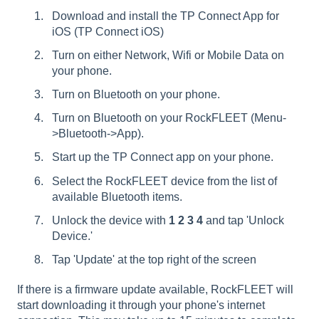
Download and install the TP Connect App for
iOS (
TP Connect iOS
)
Turn on either Network, Wifi or Mobile Data on
your phone.
Turn on Bluetooth on your phone.
Turn on Bluetooth on your RockFLEET (Menu-
>Bluetooth->App).
Start up the TP Connect app on your phone.
Select the RockFLEET device from the list of
available Bluetooth items.
Unlock the device with
1 2 3 4
and tap 'Unlock
Device.'
Tap 'Update' at the top right of the screen
If there is a firmware update available, RockFLEET will
start downloading it through your phone's internet