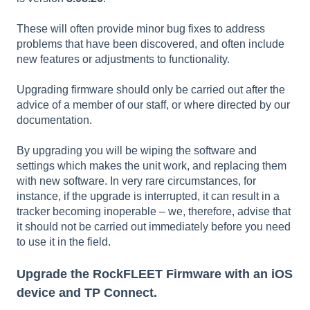
These will often provide minor bug fixes to address
problems that have been discovered, and often include
new features or adjustments to functionality.
Upgrading firmware should only be carried out after the
advice of a member of our staff, or where directed by our
documentation.
By upgrading you will be wiping the software and
settings which makes the unit work, and replacing them
with new software. In very rare circumstances, for
instance, if the upgrade is interrupted, it can result in a
tracker becoming inoperable – we, therefore, advise that
it should not be carried out immediately before you need
to use it in the field.
Upgrade the RockFLEET Firmware with an iOS
device and TP Connect.