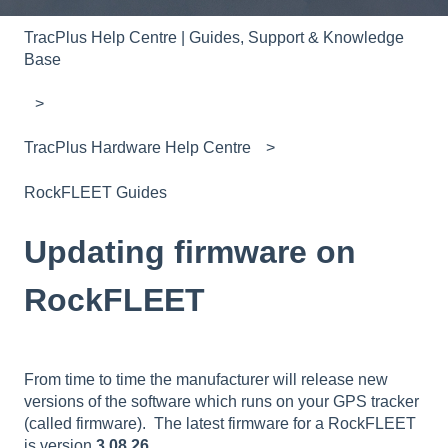
TracPlus Help Centre | Guides, Support & Knowledge
Base
TracPlus Hardware Help Centre
RockFLEET Guides
Updating firmware on
RockFLEET
From time to time the manufacturer will release new
versions of the software which runs on your GPS tracker
(called firmware). The latest firmware for a RockFLEET
is version
3.08.26
.