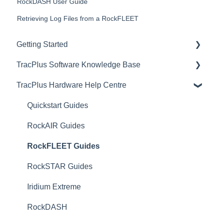
RockDASH User Guide
Retrieving Log Files from a RockFLEET
Getting Started
TracPlus Software Knowledge Base
Video Archive
TracPlus Hardware Help Centre
Organisation Settings In TracPlus Cloud
Getting Started
Quickstart Guides
Sharing in TracPlus Cloud
RockAIR Guides
TracPlus Cloud Insights Features
RockFLEET Guides
TracPlus Cloud Device and Asset management
RockSTAR Guides
TracPlus Cloud Messaging Features
Iridium Extreme
TracPlus Cloud Contact Management
RockDASH