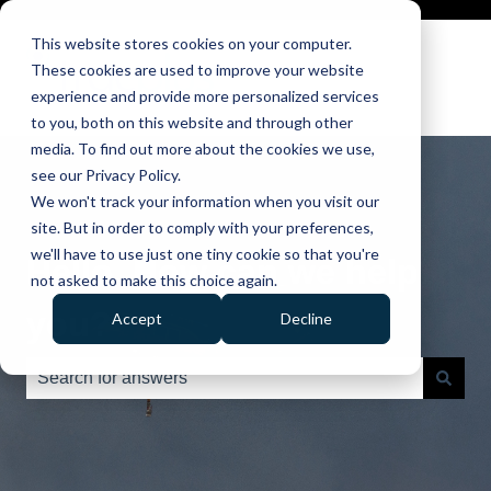
This website stores cookies on your computer.
These cookies are used to improve your website
experience and provide more personalized services
to you, both on this website and through other
media. To find out more about the cookies we use,
see our Privacy Policy.
We won't track your information when you visit our
site. But in order to comply with your preferences,
we'll have to use just one tiny cookie so that you're
Hello. How can we help
not asked to make this choice again.
you?
Accept
Decline
There are no suggestions because the search field is e