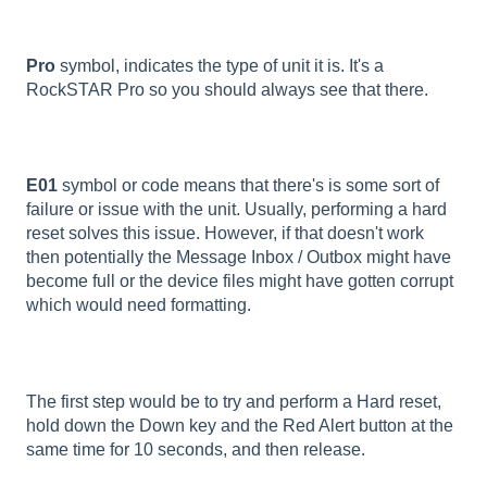
Pro
symbol, indicates the type of unit it is. It's a
RockSTAR Pro so you should always see that there.
E01
symbol or code means that there's is some sort of
failure or issue with the unit. Usually, performing a hard
reset solves this issue. However, if that doesn't work
then potentially the Message Inbox / Outbox might have
become full or the device files might have gotten corrupt
which would need formatting.
The first step would be to try and perform a Hard reset,
hold down the Down key and the Red Alert button at the
same time for 10 seconds, and then release.