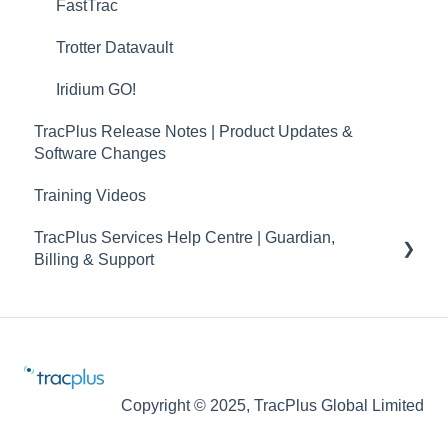
TracPlus Labs
FastTrac
Trotter Datavault
Iridium GO!
TracPlus Release Notes | Product Updates &
Software Changes
Training Videos
TracPlus Services Help Centre | Guardian,
Billing & Support
Guardian
Billing and Accounts
Maintenance Notification
Copyright © 2025, TracPlus Global Limited