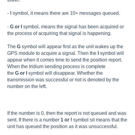
-
!
symbol, it means there are 10+ messages queued.
-
G or I
symbol, means the signal has been acquired or
the process of acquiring that signal is happening.
The
G
symbol will appear first as the unit wakes up the
GPS module to acquire a signal. Then the
I
symbol will
appear when it comes time to send the position report.
When the Iridium sending process is complete
the
G or I
symbol will disappear. Whether the
transmission was successful or not is denoted by the
number on the left.
If the number is 0, then the report is not queued and was
sent. If there is a number
1 or !
symbol sit means that the
unit has queued the position as it was unsuccessful.