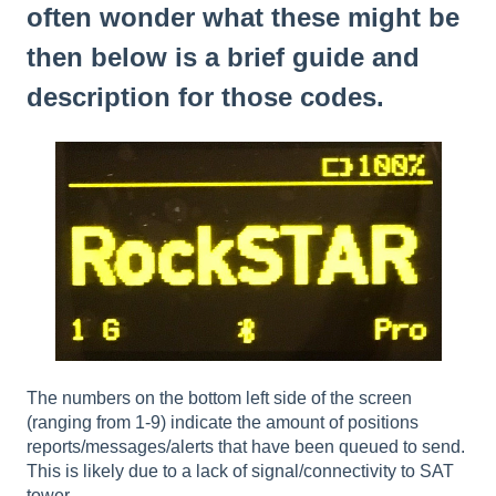
often wonder what these might be
then below is a brief guide and
description for those codes.
The numbers on the bottom left side of the screen
(ranging from 1-9) indicate the amount of positions
reports/messages/alerts that have been queued to send.
This is likely due to a lack of signal/connectivity to SAT
tower.