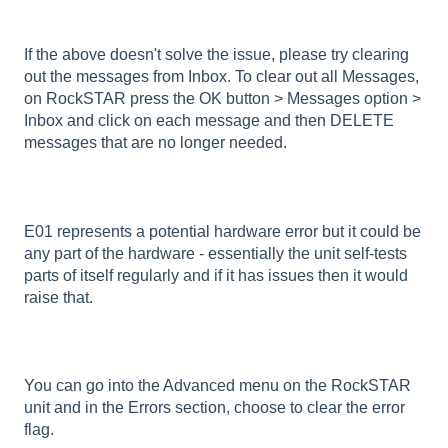
If the above doesn't solve the issue, please try clearing
out the messages from Inbox. To clear out all Messages,
on RockSTAR press the OK button > Messages option >
Inbox and click on each message and then DELETE
messages that are no longer needed.
E01 represents a potential hardware error but it could be
any part of the hardware - essentially the unit self-tests
parts of itself regularly and if it has issues then it would
raise that.
You can go into the Advanced menu on the RockSTAR
unit and in the Errors section, choose to clear the error
flag.