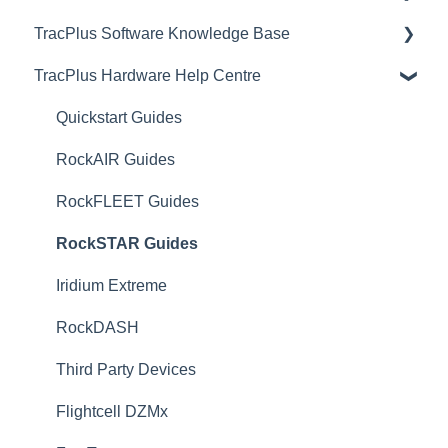
TracPlus Software Knowledge Base
Video Archive
TracPlus Hardware Help Centre
Organisation Settings In TracPlus Cloud
Getting Started
Quickstart Guides
Sharing in TracPlus Cloud
RockAIR Guides
TracPlus Cloud Insights Features
RockFLEET Guides
TracPlus Cloud Device and Asset management
RockSTAR Guides
TracPlus Cloud Messaging Features
Iridium Extreme
TracPlus Cloud Contact Management
RockDASH
TP Connect
Third Party Devices
TracPlus Pro 3 Helpful Articles
Flightcell DZMx