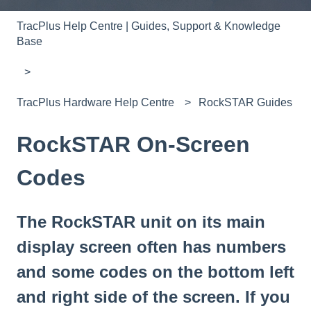
TracPlus Help Centre | Guides, Support & Knowledge
Base
TracPlus Hardware Help Centre
RockSTAR Guides
RockSTAR On-Screen
Codes
The RockSTAR unit on its main
display screen often has numbers
and some codes on the bottom left
and right side of the screen. If you