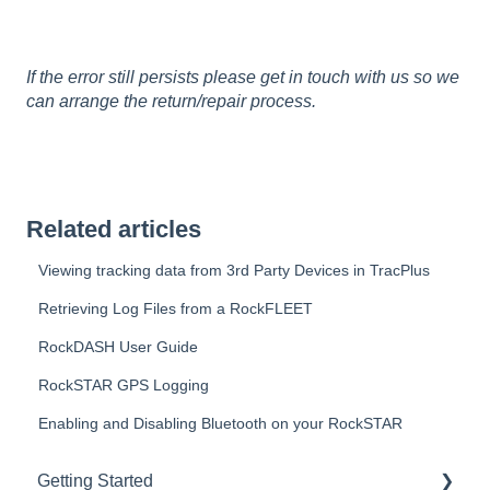
If the error still persists please get in touch with us so we
can arrange the return/repair process.
Related articles
Viewing tracking data from 3rd Party Devices in TracPlus
Retrieving Log Files from a RockFLEET
RockDASH User Guide
RockSTAR GPS Logging
Enabling and Disabling Bluetooth on your RockSTAR
Getting Started