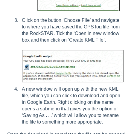
Click on the button ‘Choose File’ and navigate
to where you have saved the GPS log file from
the RockSTAR. Tick the ‘Open in new window’
box and then click on ‘Create KML File’.
A new window will open up with the new KML
file, which you can click to download and open
in Google Earth. Right clicking on the name
opens a submenu that gives you the option of
‘Saving As . . .’ which will allow you to rename
the file to something more appropriate.