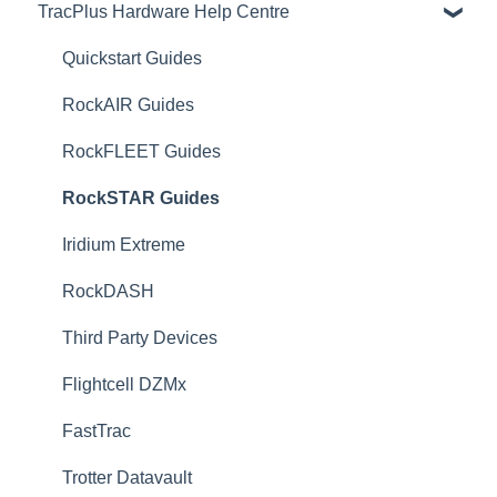
TracPlus Hardware Help Centre
Organisation Settings In TracPlus Cloud
Getting Started
Quickstart Guides
Sharing in TracPlus Cloud
RockAIR Guides
TracPlus Cloud Insights Features
RockFLEET Guides
TracPlus Cloud Device and Asset management
RockSTAR Guides
TracPlus Cloud Messaging Features
Iridium Extreme
TracPlus Cloud Contact Management
RockDASH
TP Connect
Third Party Devices
TracPlus Pro 3 Helpful Articles
Flightcell DZMx
TracPlus Labs
FastTrac
Trotter Datavault