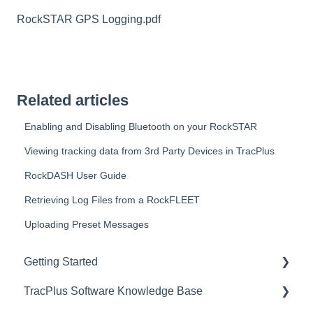
RockSTAR GPS Logging.pdf
Related articles
Enabling and Disabling Bluetooth on your RockSTAR
Viewing tracking data from 3rd Party Devices in TracPlus
RockDASH User Guide
Retrieving Log Files from a RockFLEET
Uploading Preset Messages
Getting Started
TracPlus Software Knowledge Base
Video Archive