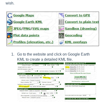
wish.
Go to the website and click on
Google Earth
KML
to create a detailed KML file.