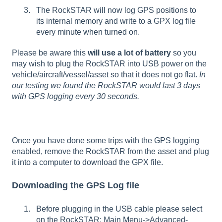
The RockSTAR will now log GPS positions to
its internal memory and write to a GPX log file
every minute when turned on.
Please be aware this
will use a lot of battery
so you
may wish to plug the RockSTAR into USB power on the
vehicle/aircraft/vessel/asset so that it does not go flat.
In
our testing we found the RockSTAR would last 3 days
with GPS logging every 30 seconds.
Once you have done some trips with the GPS logging
enabled, remove the RockSTAR from the asset and plug
it into a computer to download the GPX file.
Downloading the GPS Log file
Before plugging in the USB cable please select
on the RockSTAR: Main Menu->Advanced-