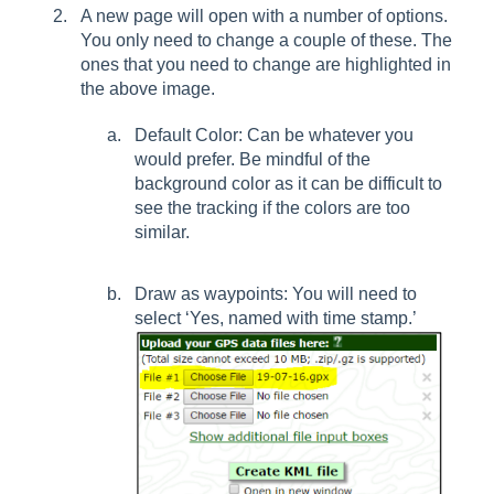
A new page will open with a number of options.
You only need to change a couple of these. The
ones that you need to change are highlighted in
the above image.
Default Color: Can be whatever you
would prefer. Be mindful of the
background color as it can be difficult to
see the tracking if the colors are too
similar.
Draw as waypoints: You will need to
select ‘Yes, named with time stamp.’