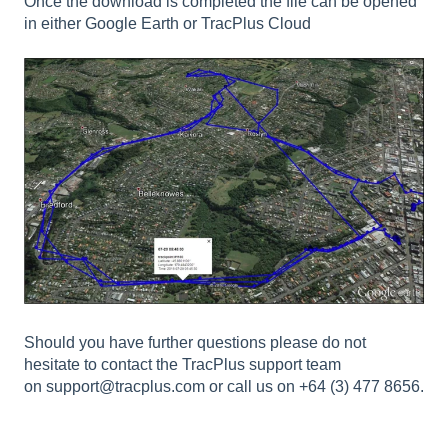
Once the download is completed the file can be opened
in either Google Earth or TracPlus Cloud
Should you have further questions please do not
hesitate to contact the TracPlus support team
on
support@tracplus.com
or call us on +64 (3) 477 8656.