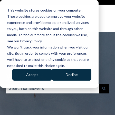
This website stores cookies on your computer.
These cookies are used to improve your website
experience and provide more personalized services
to you, both on this website and through other
media. To find out more about the cookies we use,
see our Privacy Policy.
We won't track your information when you visit our
site. But in order to comply with your preferences,
we'll have to use just one tiny cookie so that you're
Hello. How can we help
not asked to make this choice again.
you?
Accept
Decline
There are no suggestions because the search field is e