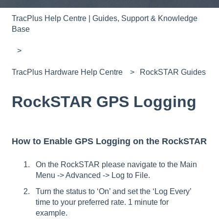
TracPlus Help Centre | Guides, Support & Knowledge
Base
TracPlus Hardware Help Centre
RockSTAR Guides
RockSTAR GPS Logging
How to Enable GPS Logging on the RockSTAR
On the RockSTAR please navigate to the Main
Menu -> Advanced -> Log to File.
Turn the status to ‘On’ and set the ‘Log Every’
time to your preferred rate. 1 minute for
example.