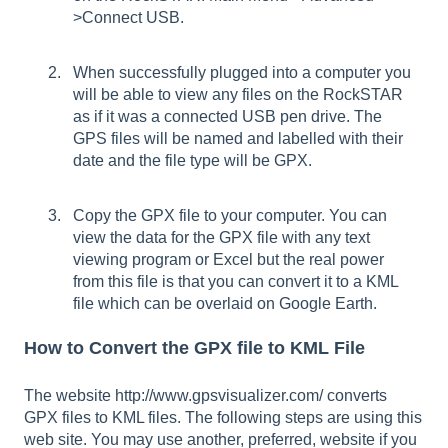
>Connect USB.
When successfully plugged into a computer you
will be able to view any files on the RockSTAR
as if it was a connected USB pen drive. The
GPS files will be named and labelled with their
date and the file type will be GPX.
Copy the GPX file to your computer. You can
view the data for the GPX file with any text
viewing program or Excel but the real power
from this file is that you can convert it to a KML
file which can be overlaid on Google Earth.
How to Convert the GPX file to KML File
The website
http://www.gpsvisualizer.com/
converts
GPX files to KML files. The following steps are using this
web site. You may use another, preferred, website if you