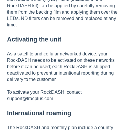
RockDASH kit) can be applied by carefully removing
them from the backing film and applying them over the
LEDs. ND filters can be removed and replaced at any
time.
Activating the unit
As a satellite and cellular networked device, your
RockDASH needs to be activated on these networks
before it can be used; each RockDASH is shipped
deactivated to prevent unintentional reporting during
delivery to the customer.
To activate your RockDASH, contact
support@tracplus.com
International roaming
The RockDASH and monthly plan include a country-