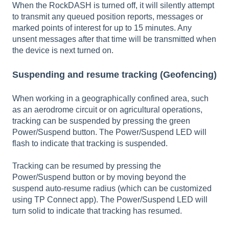
When the RockDASH is turned off, it will silently attempt
to transmit any queued position reports, messages or
marked points of interest for up to 15 minutes. Any
unsent messages after that time will be transmitted when
the device is next turned on.
Suspending and resume tracking (Geofencing)
When working in a geographically confined area, such
as an aerodrome circuit or on agricultural operations,
tracking can be suspended by pressing the green
Power/Suspend button. The Power/Suspend LED will
flash to indicate that tracking is suspended.
Tracking can be resumed by pressing the
Power/Suspend button or by moving beyond the
suspend auto-resume radius (which can be customized
using TP Connect app). The Power/Suspend LED will
turn solid to indicate that tracking has resumed.