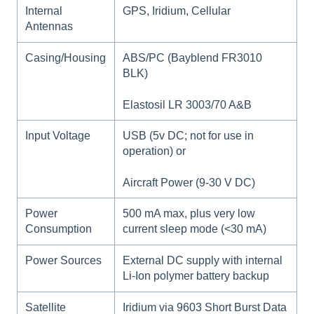
Internal
GPS, Iridium, Cellular
Antennas
Casing/Housing
ABS/PC (Bayblend FR3010
BLK)
Elastosil LR 3003/70 A&B
Input Voltage
USB (5v DC; not for use in
operation) or
Aircraft Power (9-30 V DC)
Power
500 mA max, plus very low
Consumption
current sleep mode (<30 mA)
Power Sources
External DC supply with internal
Li-Ion polymer battery backup
Satellite
Iridium via 9603 Short Burst Data