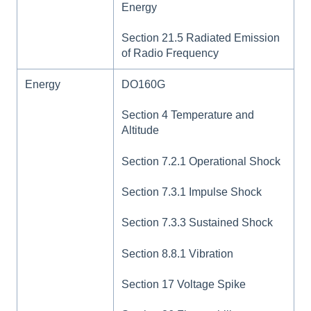
Energy
Section 21.5 Radiated Emission
of Radio Frequency
Energy
DO160G
Section 4 Temperature and
Altitude
Section 7.2.1 Operational Shock
Section 7.3.1 Impulse Shock
Section 7.3.3 Sustained Shock
Section 8.8.1 Vibration
Section 17 Voltage Spike