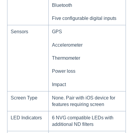
Bluetooth
Five configurable digital inputs
Sensors
GPS
Accelerometer
Thermometer
Power loss
Impact
Screen Type
None. Pair with iOS device for
features requiring screen
LED Indicators
6 NVG compatible LEDs with
additional ND filters