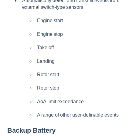
Automatically detect and transmit events from
external switch-type sensors
Engine start
Engine stop
Take off
Landing
Rotor start
Rotor stop
AoA limit exceedance
A range of other user-definable events
Backup Battery