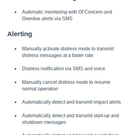
Automatic monitoring with Of Concern and
Overdue alerts via SMS
Alerting
Manually activate distress mode to transmit
distress messages at a faster rate
Distress notification via SMS and voice
Manually cancel distress mode to resume
normal operation
Automatically detect and transmit impact alerts
Automatically detect and transmit start-up and
shutdown messages