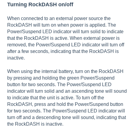
Turning RockDASH on/off
When connected to an external power source the
RockDASH will turn on when power is applied. The
Power/Suspend LED indicator will turn solid to indicate
that the RockDASH is active. When external power is
removed, the Power/Suspend LED indicator will turn off
after a few seconds, indicating that the RockDASH is
inactive.
When using the internal battery, turn on the RockDASH
by pressing and holding the green Power/Suspend
button for two seconds. The Power/Suspend LED
indicator will turn solid and an ascending tone will sound
to indicate that the unit is active. To turn off the
RockDASH, press and hold the Power/Suspend button
for two seconds. The Power/Suspend LED indicator will
turn off and a descending tone will sound, indicating that
the RockDASH is inactive.