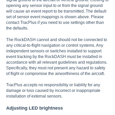
opening any sensor input to or from the signal ground
will cause an event report to be transmitted. The default
set of sensor event mappings is shown above. Please
contact TracPlus if you need to use settings other than
the defaults.
The RockDASH cannot and should not be connected to
any critical-to-flight navigation or control systems. Any
independent sensors or switches installed to support
event tracking by the RockDASH must be installed in
accordance with all relevant guidelines and regulations.
Specifically, they must not present any hazard to safety
of flight or compromise the airworthiness of the aircraft.
TracPlus accepts no responsibility or liability for any
damage or loss caused by incorrect or inappropriate
installation of external sensors.
Adjusting LED brightness