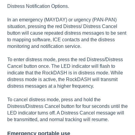
Distress Notification Options.
In an emergency (MAYDAY) or urgency (PAN-PAN)
situation, pressing the red Distress/ Distress Cancel
button will cause repeated distress messages to be sent
to mapping software, ICE contacts and the distress
monitoring and notification service.
To enter distress mode, press the red Distress/Distress
Cancel button once. The LED indicator will flash to
indicate that the RockDASH is in distress mode. While
distress mode is active, the RockDASH will transmit
distress messages at a higher frequency.
To cancel distress mode, press and hold the
Distress/Distress Cancel button for four seconds until the
LED indicator turns off. A Distress Cancel message will
be transmitted, and normal tracking will resume.
Emergency portable use