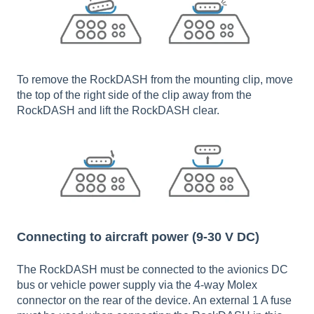
To remove the RockDASH from the mounting clip, move
the top of the right side of the clip away from the
RockDASH and lift the RockDASH clear.
Connecting to aircraft power (9-30 V DC)
The RockDASH must be connected to the avionics DC
bus or vehicle power supply via the 4-way Molex
connector on the rear of the device. An external 1 A fuse