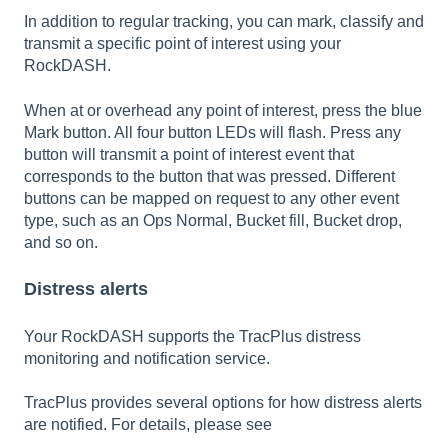
In addition to regular tracking, you can mark, classify and
transmit a specific point of interest using your
RockDASH.
When at or overhead any point of interest, press the blue
Mark button. All four button LEDs will flash. Press any
button will transmit a point of interest event that
corresponds to the button that was pressed. Different
buttons can be mapped on request to any other event
type, such as an Ops Normal, Bucket fill, Bucket drop,
and so on.
Distress alerts
Your RockDASH supports the TracPlus distress
monitoring and notification service.
TracPlus provides several options for how distress alerts
are notified. For details, please see