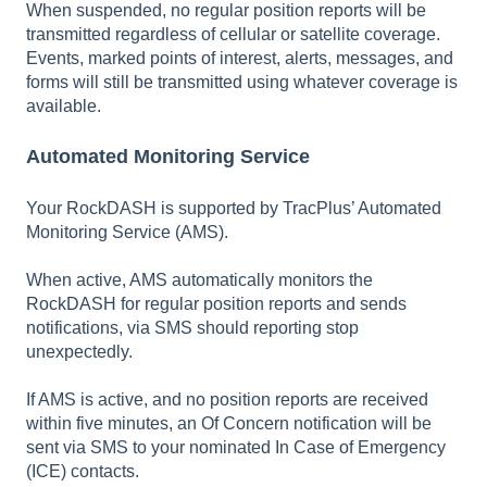
When suspended, no regular position reports will be
transmitted regardless of cellular or satellite coverage.
Events, marked points of interest, alerts, messages, and
forms will still be transmitted using whatever coverage is
available.
Automated Monitoring Service
Your RockDASH is supported by TracPlus’ Automated
Monitoring Service (AMS).
When active, AMS automatically monitors the
RockDASH for regular position reports and sends
notifications, via SMS should reporting stop
unexpectedly.
If AMS is active, and no position reports are received
within five minutes, an Of Concern notification will be
sent via SMS to your nominated In Case of Emergency
(ICE) contacts.