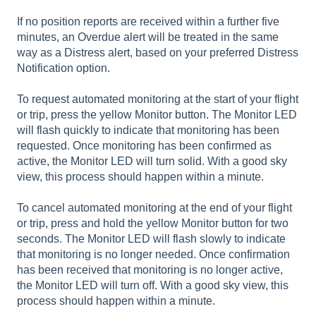
If no position reports are received within a further five
minutes, an Overdue alert will be treated in the same
way as a Distress alert, based on your preferred Distress
Notification option.
To request automated monitoring at the start of your flight
or trip, press the yellow Monitor button. The Monitor LED
will flash quickly to indicate that monitoring has been
requested. Once monitoring has been confirmed as
active, the Monitor LED will turn solid. With a good sky
view, this process should happen within a minute.
To cancel automated monitoring at the end of your flight
or trip, press and hold the yellow Monitor button for two
seconds. The Monitor LED will flash slowly to indicate
that monitoring is no longer needed. Once confirmation
has been received that monitoring is no longer active,
the Monitor LED will turn off. With a good sky view, this
process should happen within a minute.