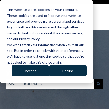
This website stores cookies on your computer.
These cookies are used to improve your website
experience and provide more personalized services
to you, both on this website and through other
media. To find out more about the cookies we use,
see our Privacy Policy.
We won't track your information when you visit our
site. But in order to comply with your preferences,
we'll have to use just one tiny cookie so that you're
Hello. How can we help
not asked to make this choice again.
you?
Accept
Decline
There are no suggestions because the search field is e