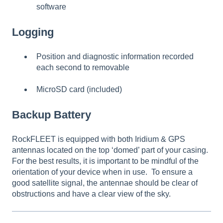
software
Logging
Position and diagnostic information recorded
each second to removable
MicroSD card (included)
Backup Battery
RockFLEET is equipped with both Iridium & GPS
antennas located on the top ‘domed’ part of your casing.
For the best results, it is important to be mindful of the
orientation of your device when in use. To ensure a
good satellite signal, the antennae should be clear of
obstructions and have a clear view of the sky.