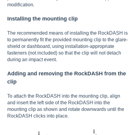
modification.
Installing the mounting clip
The recommended means of installing the RockDASH is
to permanently fit the provided mounting clip to the glare-
shield or dashboard, using installation-appropriate
fasteners (not included) so that the clip will not detach
during an impact event.
Adding and removing the RockDASH from the
clip
To attach the RockDASH into the mounting clip, align
and insert the left side of the RockDASH into the
mounting clip as shown and rotate downwards until the
RockDASH clicks into place.