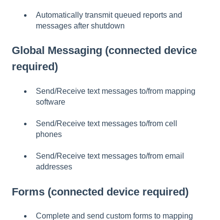
Automatically transmit queued reports and
messages after shutdown
Global Messaging (connected device
required)
Send/Receive text messages to/from mapping
software
Send/Receive text messages to/from cell
phones
Send/Receive text messages to/from email
addresses
Forms (connected device required)
Complete and send custom forms to mapping