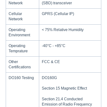
Network
(SBD) transceiver
Cellular
GPRS (Cellular IP)
Network
Operating
< 75% Relative Humidity
Environment
Operating
-40°C - +85°C
Temprature
Other
FCC & CE
Certifications
DO160 Testing
DO160G
Section 15 Magnetic Effect
Section 21.4 Conducted
Emission of Radio Frequency