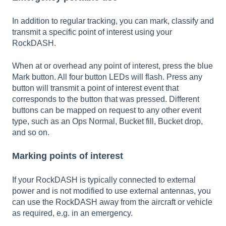
In addition to regular tracking, you can mark, classify and
transmit a specific point of interest using your
RockDASH.
When at or overhead any point of interest, press the blue
Mark button. All four button LEDs will flash. Press any
button will transmit a point of interest event that
corresponds to the button that was pressed. Different
buttons can be mapped on request to any other event
type, such as an Ops Normal, Bucket fill, Bucket drop,
and so on.
Marking points of interest
If your RockDASH is typically connected to external
power and is not modified to use external antennas, you
can use the RockDASH away from the aircraft or vehicle
as required, e.g. in an emergency.