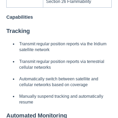
Section 26 Flammability
Capabilities
Tracking
Transmit regular position reports via the Iridium
satellite network
Transmit regular position reports via terrestrial
cellular networks
Automatically switch between satellite and
cellular networks based on coverage
Manually suspend tracking and automatically
resume
Automated Monitoring