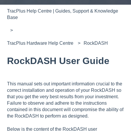
TracPlus Help Centre | Guides, Support & Knowledge
Base
TracPlus Hardware Help Centre
RockDASH
RockDASH User Guide
This manual sets out important information crucial to the
correct installation and operation of your RockDASH so
that you get the very best results from your investment.
Failure to observe and adhere to the instructions
contained in this document will compromise the ability of
the RockDASH to perform as designed.
Below is the content of the RockDASH user