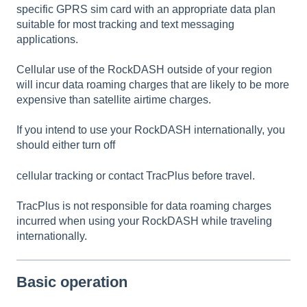
specific GPRS sim card with an appropriate data plan
suitable for most tracking and text messaging
applications.
Cellular use of the RockDASH outside of your region
will incur data roaming charges that are likely to be more
expensive than satellite airtime charges.
If you intend to use your RockDASH internationally, you
should either turn off
cellular tracking or contact TracPlus before travel.
TracPlus is not responsible for data roaming charges
incurred when using your RockDASH while traveling
internationally.
Basic operation