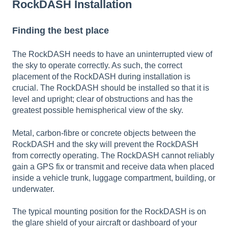
RockDASH Installation
Finding the best place
The RockDASH needs to have an uninterrupted view of
the sky to operate correctly. As such, the correct
placement of the RockDASH during installation is
crucial. The RockDASH should be installed so that it is
level and upright; clear of obstructions and has the
greatest possible hemispherical view of the sky.
Metal, carbon-fibre or concrete objects between the
RockDASH and the sky will prevent the RockDASH
from correctly operating. The RockDASH cannot reliably
gain a GPS fix or transmit and receive data when placed
inside a vehicle trunk, luggage compartment, building, or
underwater.
The typical mounting position for the RockDASH is on
the glare shield of your aircraft or dashboard of your