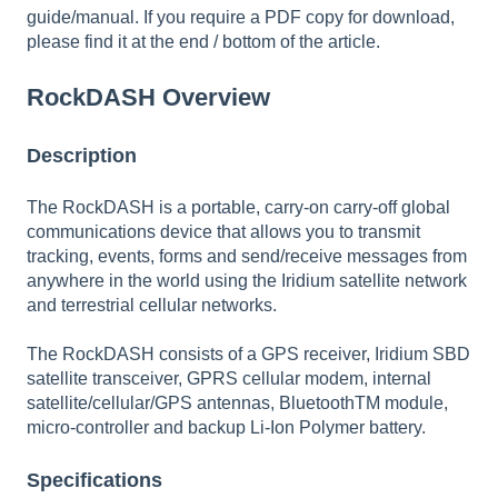
guide/manual. If you require a PDF copy for download,
please find it at the
end / bottom of the article
.
RockDASH Overview
Description
The RockDASH is a portable, carry-on carry-off global
communications device that allows you to transmit
tracking, events, forms and send/receive messages from
anywhere in the world using the Iridium satellite network
and terrestrial cellular networks.
The RockDASH consists of a GPS receiver, Iridium SBD
satellite transceiver, GPRS cellular modem, internal
satellite/cellular/GPS antennas, BluetoothTM module,
micro-controller and backup Li-Ion Polymer battery.
Specifications