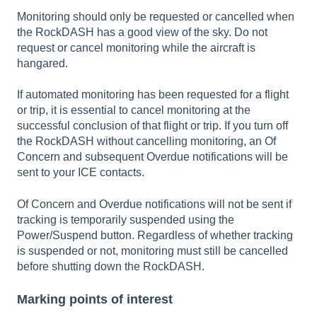
Monitoring should only be requested or cancelled when
the RockDASH has a good view of the sky. Do not
request or cancel monitoring while the aircraft is
hangared.
If automated monitoring has been requested for a flight
or trip, it is essential to cancel monitoring at the
successful conclusion of that flight or trip. If you turn off
the RockDASH without cancelling monitoring, an Of
Concern and subsequent Overdue notifications will be
sent to your ICE contacts.
Of Concern and Overdue notifications will not be sent if
tracking is temporarily suspended using the
Power/Suspend button. Regardless of whether tracking
is suspended or not, monitoring must still be cancelled
before shutting down the RockDASH.
Marking points of interest