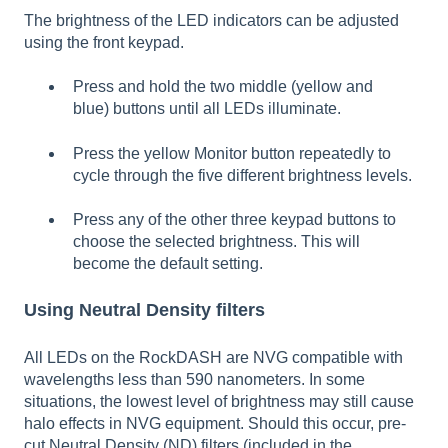
The brightness of the LED indicators can be adjusted
using the front keypad.
Press and hold the two middle (yellow and
blue) buttons until all LEDs illuminate.
Press the yellow Monitor button repeatedly to
cycle through the five different brightness levels.
Press any of the other three keypad buttons to
choose the selected brightness. This will
become the default setting.
Using Neutral Density filters
All LEDs on the RockDASH are NVG compatible with
wavelengths less than 590 nanometers. In some
situations, the lowest level of brightness may still cause
halo effects in NVG equipment. Should this occur, pre-
cut Neutral Density (ND) filters (included in the