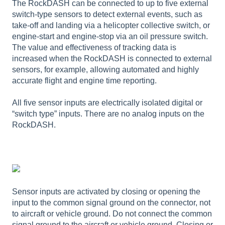
The RockDASH can be connected to up to five external
switch-type sensors to detect external events, such as
take-off and landing via a helicopter collective switch, or
engine-start and engine-stop via an oil pressure switch.
The value and effectiveness of tracking data is
increased when the RockDASH is connected to external
sensors, for example, allowing automated and highly
accurate flight and engine time reporting.
All five sensor inputs are electrically isolated digital or
“switch type” inputs. There are no analog inputs on the
RockDASH.
Sensor inputs are activated by closing or opening the
input to the common signal ground on the connector, not
to aircraft or vehicle ground. Do not connect the common
signal ground to the aircraft or vehicle ground. Closing or