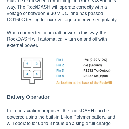
must be used when connecting the RockDASH in this
way. The RockDASH will operate correctly with a
voltage of between 9-30 V DC, and has passed
DO160G testing for over-voltage and reversed polarity.
When connected to aircraft power in this way, the
RockDASH will automatically turn on and off with
external power.
Battery Operation
For non-aviation purposes, the RockDASH can be
powered using the built-in Li-Ion Polymer battery, and
will operate for up to 8 hours on a single full charge.