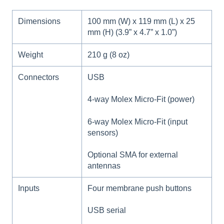
Dimensions
100 mm (W) x 119 mm (L) x 25
mm (H) (3.9” x 4.7” x 1.0”)
Weight
210 g (8 oz)
Connectors
USB
4-way Molex Micro-Fit (power)
6-way Molex Micro-Fit (input
sensors)
Optional SMA for external
antennas
Inputs
Four membrane push buttons
USB serial