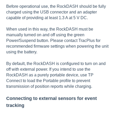
Before operational use, the RockDASH should be fully
charged using the USB connector and an adapter
capable of providing at least 1.3 A at 5 V DC.
When used in this way, the RockDASH must be
manually turned on and off using the green
Power/Suspend button. Please contact TracPlus for
recommended firmware settings when powering the unit
using the battery.
By default, the RockDASH is configured to turn on and
off with external power. If you intend to use the
RockDASH as a purely portable device, use TP
Connect to load the Portable profile to prevent
transmission of position reports while charging.
Connecting to external sensors for event
tracking