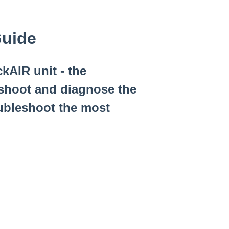
Guide
kAIR unit - the
eshoot and diagnose the
oubleshoot the most