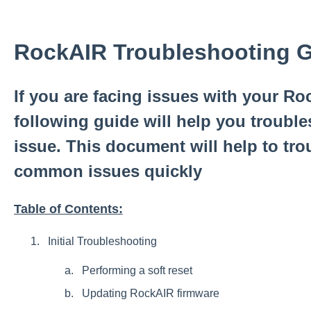
RockAIR Troubleshooting 
If you are facing issues with your Roc
following guide will help you troubl
issue. This document will help to tr
common issues quickly
Table of Contents:
Initial Troubleshooting
Performing a soft reset
Updating RockAIR firmware