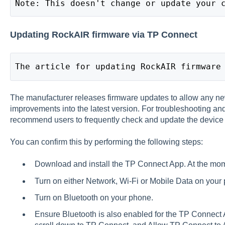
Note: This doesn't change or update your 
Updating RockAIR firmware via TP Connect
The article for updating RockAIR firmware
The manufacturer releases firmware updates to allow any ne
improvements into the latest version. For troubleshooting and
recommend users to frequently check and update the device 
You can confirm this by performing the following steps:
Download and install the
TP Connect App
. At the mom
Turn on either Network, Wi-Fi or Mobile Data on your
Turn on Bluetooth on your phone.
Ensure Bluetooth is also enabled for the TP Connect Ap