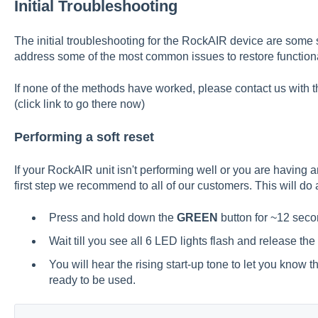
Initial Troubleshooting
The initial troubleshooting for the RockAIR device are some 
address some of the most common issues to restore functiona
If none of the methods have worked, please contact us with t
(click
link
to go there now)
Performing a soft reset
If your RockAIR unit isn't performing well or you are having a
first step we recommend to all of our customers. This will do a
Press and hold down the
GREEN
button for ~12 seco
Wait till you see all 6 LED lights flash and release the
You will hear the rising start-up tone to let you know 
ready to be used.