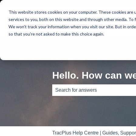
This website stores cookies on your computer. These cookies are 
services to you, both on this website and through other media. To f
We won't track your information when you visit our site. But in orde
so that you're not asked to make this choice again.
Hello. How can w
There are no suggestions because th
TracPlus Help Centre | Guides, Suppo