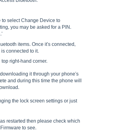
Access Bluetooth.
e to select Change Device to
ecting, you may be asked for a PIN.
.'
luetooth items. Once it's connected,
t is connected to it.
top right-hand corner.
rt downloading it through your phone's
te and during this time the phone will
download.
nging the lock screen settings or just
as restarted then please check which
 Firmware to see.