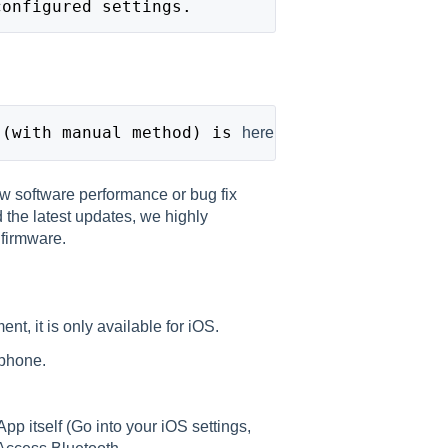
configured settings.
 (with manual method) is
here
w software performance or bug fix
 the latest updates, we highly
firmware.
ent, it is only available for iOS.
 phone.
p itself (Go into your iOS settings,