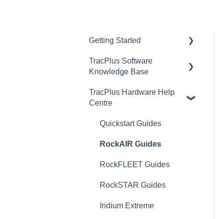
Getting Started
TracPlus Software
Video Archive
Knowledge Base
TracPlus Hardware Help
Organisation Settings In
Centre
TracPlus Cloud
Getting Started
Quickstart Guides
Sharing in TracPlus Cloud
RockAIR Guides
TracPlus Cloud Insights
RockFLEET Guides
Features
RockSTAR Guides
TracPlus Cloud Device
Iridium Extreme
and Asset management