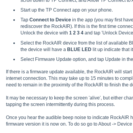
scroll down to TP Connect, and Allow TP Connect to 
Start up the TP Connect app on your phone.
Tap
Connect to Device
in the app (you may first hav
rediscover the RockAIR). If this is the first time conn
Unlock the device with
1 2 3 4
and tap 'Unlock Device
Select the RockAIR device from the list of available B
the device will have a
BLUE LED
lit up indicate that i
Select Firmware Update option, and tap Update in the 
If there is a firmware update available, the RockAIR will sta
internet connection. This may take up to 15 minutes to comple
need to remain in the proximity of the RockAIR to finish the 
It may be necessary to keep the screen 'alive', but either cha
tapping the screen intermittently during this process.
Once you hear the audible beep noise to indicate RockAIR h
firmware version it is now on. To do so go to About -> Device