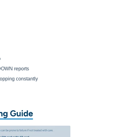
p
DOWN reports
ropping constantly