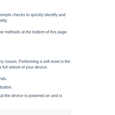
simple checks to quickly identify and
lity.
he methods at the bottom of this page
ny issues. Performing a soft reset is the
 full reboot of your device.
nds.
 button.
that the device is powered on and is