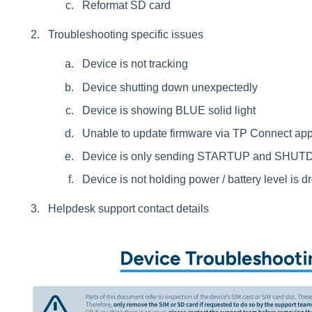
Reformat SD card
Troubleshooting specific issues
Device is not tracking
Device shutting down unexpectedly
Device is showing BLUE solid light
Unable to update firmware via TP Connect ap
Device is only sending STARTUP and SHUT
Device is not holding power / battery level is d
Helpdesk support contact details