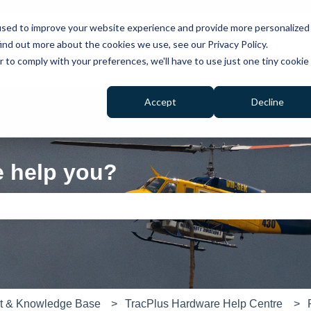
used to improve your website experience and provide more personalized
ind out more about the cookies we use, see our Privacy Policy.
r to comply with your preferences, we'll have to use just one tiny cookie
Accept
Decline
e help you?
e search field is empty.
rt & Knowledge Base
TracPlus Hardware Help Centre