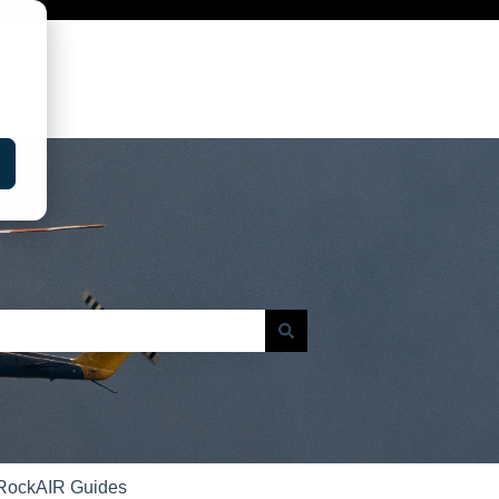
RockAIR Guides