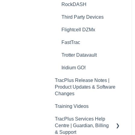
RockDASH
TracPlus Cloud Messaging
Features
Third Party Devices
TracPlus Cloud Contact
Flightcell DZMx
Management
FastTrac
TP Connect
Trotter Datavault
TracPlus Pro 3 Helpful
Articles
Iridium GO!
TracPlus Labs
TracPlus Release Notes |
Product Updates & Software
Changes
Training Videos
TracPlus Services Help
Centre | Guardian, Billing
& Support