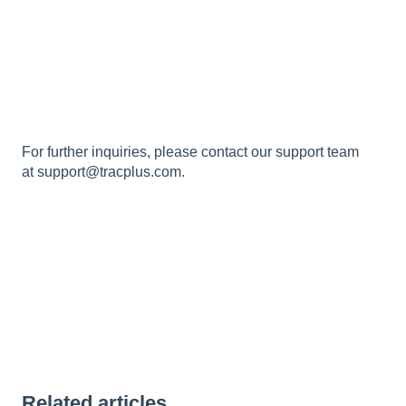
For further inquiries, please contact our support team
at
support@tracplus.com
.
Related articles