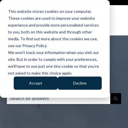
This website stores cookies on your computer.
These cookies are used to improve your website
experience and provide more personalized services
to you, both on this website and through other
media. To find out more about the cookies we use,
see our Privacy Policy.
We won't track your information when you visit our
site. But in order to comply with your preferences,
we'll have to use just one tiny cookie so that you're
Hello. How can we help
not asked to make this choice again.
you?
Accept
Decline
There are no suggestions because the search field is e