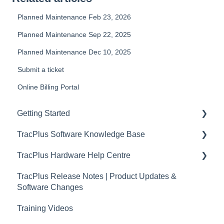
Planned Maintenance Feb 23, 2026
Planned Maintenance Sep 22, 2025
Planned Maintenance Dec 10, 2025
Submit a ticket
Online Billing Portal
Getting Started
TracPlus Software Knowledge Base
Video Archive
TracPlus Hardware Help Centre
Organisation Settings In TracPlus Cloud
TracPlus Release Notes | Product Updates &
Getting Started
Quickstart Guides
Software Changes
Sharing in TracPlus Cloud
RockAIR Guides
Training Videos
TracPlus Cloud Insights Features
RockFLEET Guides