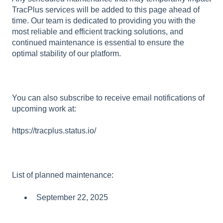
TracPlus services will be added to this page ahead of
time. Our team is dedicated to providing you with the
most reliable and efficient tracking solutions, and
continued maintenance is essential to ensure the
optimal stability of our platform.
You can also subscribe to receive email notifications of
upcoming work at:
https://tracplus.status.io/
List of planned maintenance:
September 22, 2025