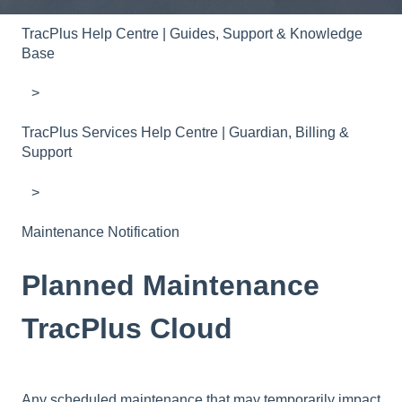
TracPlus Help Centre | Guides, Support & Knowledge
Base
TracPlus Services Help Centre | Guardian, Billing &
Support
Maintenance Notification
Planned Maintenance
TracPlus Cloud
Any scheduled maintenance that may temporarily impact