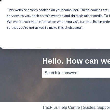
This website stores cookies on your computer. These cookies are 
services to you, both on this website and through other media. To f
We won't track your information when you visit our site. But in orde
so that you're not asked to make this choice again.
Hello. How can w
There are no suggestions because th
TracPlus Help Centre | Guides, Suppo