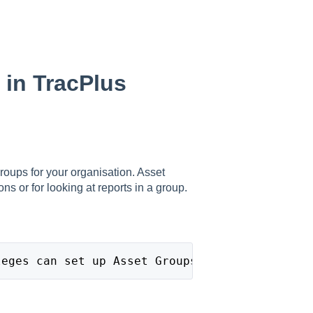
 in TracPlus
roups for your organisation. Asset
ons or for looking at reports in a group.
leges can set up Asset Groups