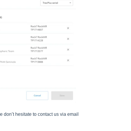
e don’t hesitate to contact us via email