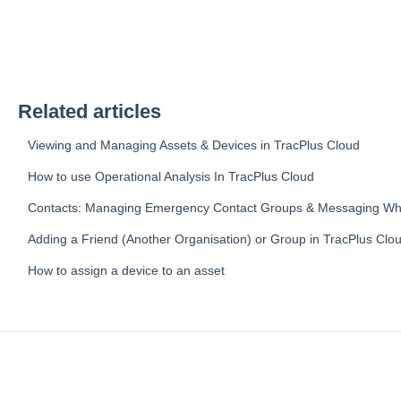
Related articles
Viewing and Managing Assets & Devices in TracPlus Cloud
How to use Operational Analysis In TracPlus Cloud
Contacts: Managing Emergency Contact Groups & Messaging Whit
Adding a Friend (Another Organisation) or Group in TracPlus Clo
How to assign a device to an asset