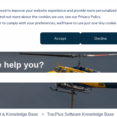
used to improve your website experience and provide more personalized
ind out more about the cookies we use, see our Privacy Policy.
r to comply with your preferences, we'll have to use just one tiny cookie
Accept
Decline
e help you?
e search field is empty.
rt & Knowledge Base
TracPlus Software Knowledge Base