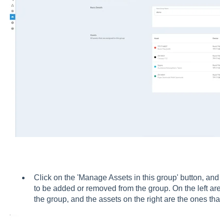
Click on the 'Manage Assets in this group' button, and 
to be added or removed from the group. On the left ar
the group, and the assets on the right are the ones t