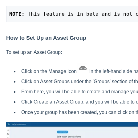
NOTE: 
This feature is in beta and is not 
How to Set Up an Asset Group
To set up an Asset Group:
Click on the Manage icon
in the left-hand side n
Click on Asset Groups under the 'Groups' section of 
From here, you will be able to create and manage yo
Click Create an Asset Group, and you will be able to 
Once your group has been created, you can click on th