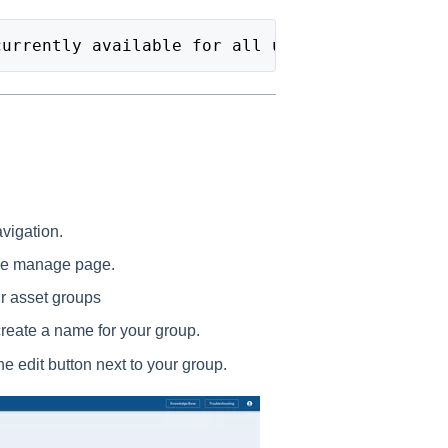
currently available for all users.
avigation.
the manage page.
ur asset groups
create a name for your group.
e edit button next to your group.