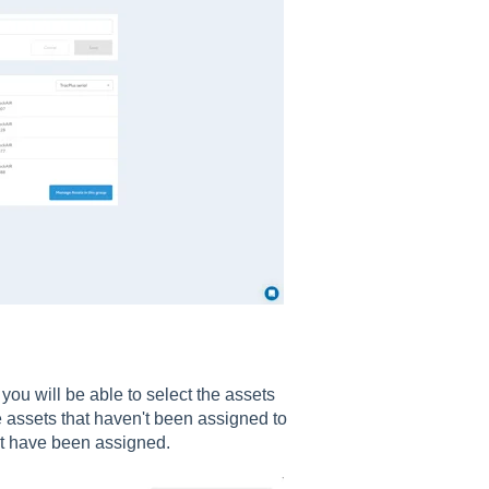
you will be able to select the assets
e assets that haven't been assigned to
hat have been assigned.