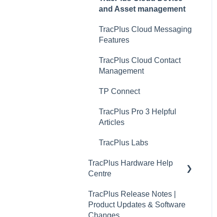
and Asset management
TracPlus Cloud Messaging
Features
TracPlus Cloud Contact
Management
TP Connect
TracPlus Pro 3 Helpful
Articles
TracPlus Labs
TracPlus Hardware Help
Centre
TracPlus Release Notes |
Quickstart Guides
Product Updates & Software
RockAIR Guides
Changes