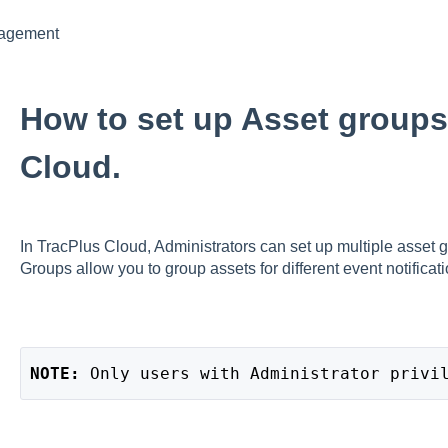
nagement
How to set up Asset groups
Cloud.
In TracPlus Cloud, Administrators can set up multiple asset g
Groups allow you to group assets for different event notificati
NOTE: 
Only users with Administrator privi