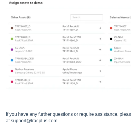
If you have any further questions or require assistance, pleas
at
support@tracplus.com