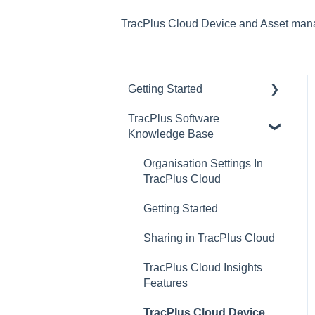
TracPlus Cloud Device and Asset ma
Getting Started
TracPlus Software
Video Archive
Knowledge Base
Organisation Settings In
TracPlus Cloud
Getting Started
Sharing in TracPlus Cloud
TracPlus Cloud Insights
Features
TracPlus Cloud Device