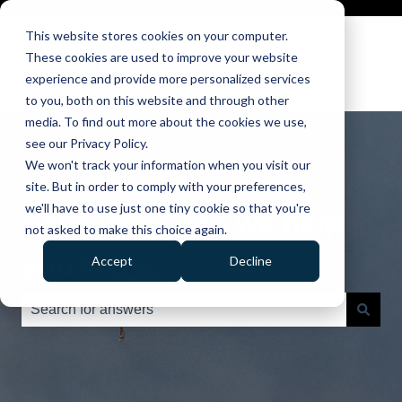
This website stores cookies on your computer.
These cookies are used to improve your website
experience and provide more personalized services
to you, both on this website and through other
media. To find out more about the cookies we use,
see our Privacy Policy.
We won't track your information when you visit our
site. But in order to comply with your preferences,
we'll have to use just one tiny cookie so that you're
Hello. How can we help
not asked to make this choice again.
you?
Accept
Decline
There are no suggestions because the search field is e