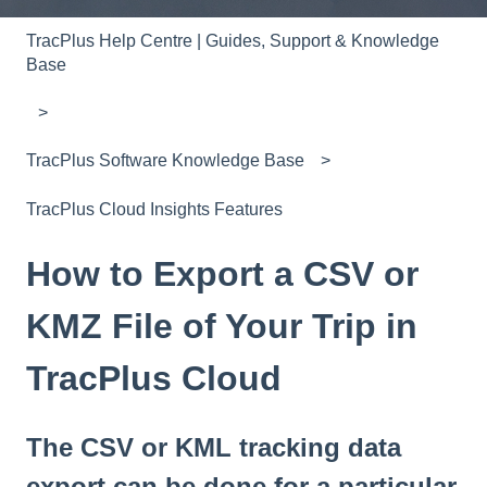
TracPlus Help Centre | Guides, Support & Knowledge
Base
TracPlus Software Knowledge Base
TracPlus Cloud Insights Features
How to Export a CSV or
KMZ File of Your Trip in
TracPlus Cloud
The CSV or KML tracking data
export can be done for a particular