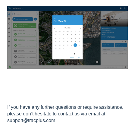
If you have any further questions or require assistance,
please don’t hesitate to contact us via email at
support@tracplus.com