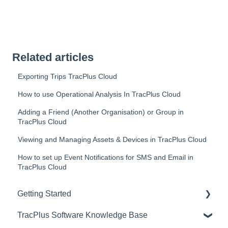
Related articles
Exporting Trips TracPlus Cloud
How to use Operational Analysis In TracPlus Cloud
Adding a Friend (Another Organisation) or Group in
TracPlus Cloud
Viewing and Managing Assets & Devices in TracPlus Cloud
How to set up Event Notifications for SMS and Email in
TracPlus Cloud
Getting Started
TracPlus Software Knowledge Base
Video Archive