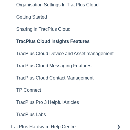
Organisation Settings In TracPlus Cloud
Getting Started
Sharing in TracPlus Cloud
TracPlus Cloud Insights Features
TracPlus Cloud Device and Asset management
TracPlus Cloud Messaging Features
TracPlus Cloud Contact Management
TP Connect
TracPlus Pro 3 Helpful Articles
TracPlus Labs
TracPlus Hardware Help Centre