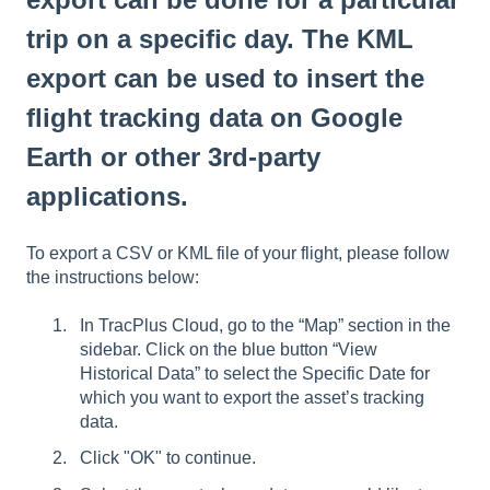
trip on a specific day. The KML
export can be used to insert the
flight tracking data on Google
Earth or other 3rd-party
applications.
To export a CSV or KML file of your flight, please follow
the instructions below:
In TracPlus Cloud, go to the “Map” section in the
sidebar. Click on the blue button “View
Historical Data” to select the Specific Date for
which you want to export the asset’s tracking
data.
Click "OK" to continue.