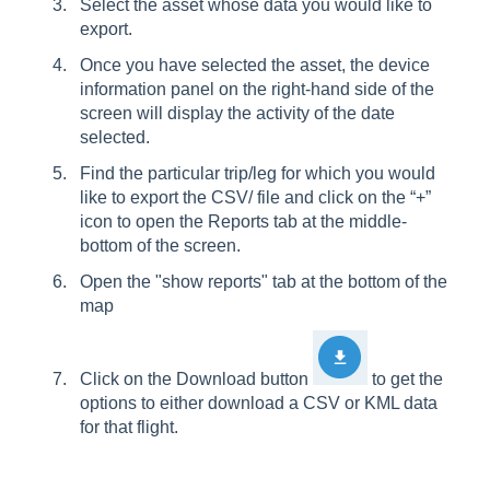
Select the asset whose data you would like to
export.
Once you have selected the asset, the device
information panel on the right-hand side of the
screen will display the activity of the date
selected.
Find the particular trip/leg for which you would
like to export the CSV/ file and click on the “+”
icon to open the Reports tab at the middle-
bottom of the screen.
Open the "show reports" tab at the bottom of the
map
Click on the Download button
to get the
options to either download a CSV or KML data
for that flight.