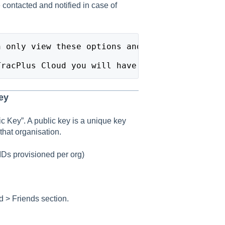
ontacted and notified in case of
n only view these options and settings, and a
TracPlus Cloud you will have View Only Permis
ey
ic Key”. A public key is a unique key
that organisation.
IDs provisioned per org)
d > Friends section.