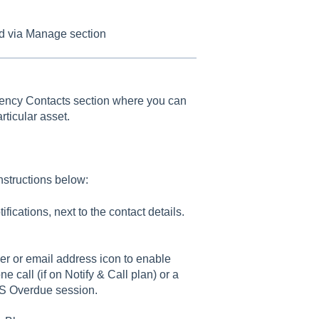
ed via Manage section
rgency Contacts section where you can
ticular asset.
nstructions below:
ications, next to the contact details.
ber or email address icon to enable
ne call (if on Notify & Call plan) or a
AMS Overdue session.