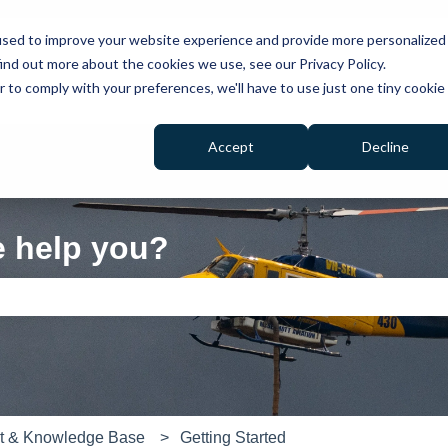
used to improve your website experience and provide more personalized
ind out more about the cookies we use, see our Privacy Policy.
r to comply with your preferences, we'll have to use just one tiny cookie
Accept
Decline
e help you?
e search field is empty.
rt & Knowledge Base
Getting Started