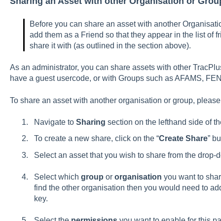
Sharing an Asset with other Organisation or Grou
Before you can share an asset with another Organisati
add them as a Friend so that they appear in the list of f
share it with (as outlined in the section above).
As an administrator, you can share assets with other TracPl
have a guest usercode, or with Groups such as AFAMS, FE
To share an asset with another organisation or group, please
Navigate to
Sharing
section on the lefthand side of t
To create a new share, click on the “
Create Share
” bu
Select an asset that you wish to share from the drop
Select which
group
or
organisation
you want to shar
find the other organisation then you would need to add 
key.
Select the
permissions
you want to enable for this p