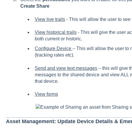
Create Share
View live trails
- This will allow the user to see
View historical trails
- This will give the user ac
both current or historic.
Configure Device
– This will allow the user t
(tracking rates etc).
Send and view text messages
– this will give t
messages to the shared device and view ALL m
that device.
View forms
Example of Sharing an asset from Sharing s
Asset Management: Update Device Details & Eme