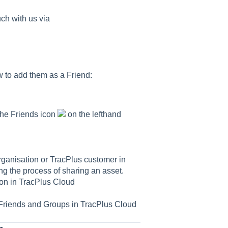
uch with us via
w to add them as a Friend:
the Friends icon
on the lefthand
rganisation or TracPlus customer in
ing the process of sharing an asset.
ion in TracPlus Cloud
Friends and Groups in TracPlus Cloud