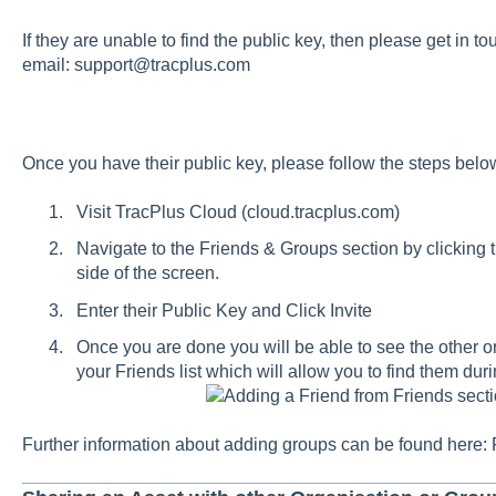
If they are unable to find the public key, then please get in to
email:
support@tracplus.com
Once you have their public key, please follow the steps belo
Visit TracPlus Cloud (
cloud.tracplus.com
)
Navigate to the Friends & Groups section by clicking 
side of the screen.
Enter their Public Key and Click Invite
Once you are done you will be able to see the other o
your Friends list which will allow you to find them dur
Adding a Friend from Friends sect
Further information about adding groups can be found here: