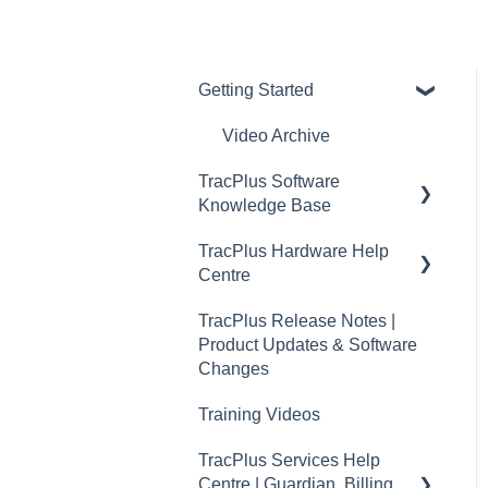
Getting Started
Video Archive
TracPlus Software
Knowledge Base
TracPlus Hardware Help
Organisation Settings In
Centre
TracPlus Cloud
TracPlus Release Notes |
Getting Started
Quickstart Guides
Product Updates & Software
Sharing in TracPlus Cloud
RockAIR Guides
Changes
TracPlus Cloud Insights
RockFLEET Guides
Training Videos
Features
RockSTAR Guides
TracPlus Services Help
TracPlus Cloud Device
Centre | Guardian, Billing