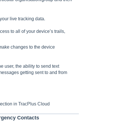
 your live tracking data.
cess to all of your device’s trails,
o make changes to the device
he user, the ability to send text
essages getting sent to and from
ection in TracPlus Cloud
rgency Contacts