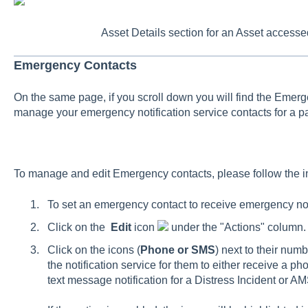
Asset Details section for an Asset access
Emergency Contacts
On the same page, if you scroll down you will find the Eme
manage your emergency notification service contacts for a par
To manage and edit Emergency contacts, please follow the i
To set an emergency contact to receive emergency notif
Click on the
Edit
icon
under the "Actions" column.
Click on the icons (
Phone or SMS
) next to their num
the notification service for them to either receive a pho
text message notification for a Distress Incident or 