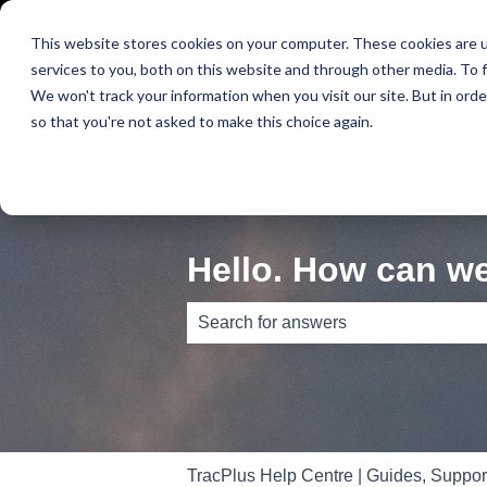
This website stores cookies on your computer. These cookies are 
services to you, both on this website and through other media. To f
We won't track your information when you visit our site. But in orde
so that you're not asked to make this choice again.
Hello. How can w
There are no suggestions because th
TracPlus Help Centre | Guides, Suppo