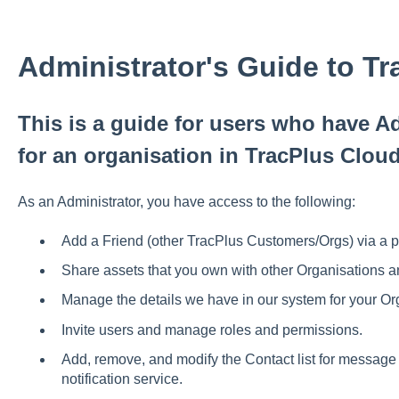
Administrator's Guide to T
This is a guide for users who have Ad
for an organisation in TracPlus Clou
As an Administrator, you have access to the following:
Add a Friend (other TracPlus Customers/Orgs) via a p
Share assets that you own with other Organisations 
Manage the details we have in our system for your Or
Invite users and manage roles and permissions.
Add, remove, and modify the Contact list for message
notification service.