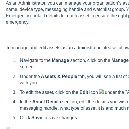
As an Administrator, you can manage your organisation’s asse
name, device type, messaging handle and watchlist group. 
Emergency contact details for each asset to ensure the right 
emergency.
To manage and edit assets as an administrator, please follow
Navigate to the
Manage
section, click on the
Manag
screen.
Under the
Assets & People
tab, you will see a list o
with you.
To edit the asset, click on the
Edit
icon
under the "A
In the
Asset Details
section, edit the details you wish 
messaging handle, what type of asset it is and much 
Click
Save
to save changes.