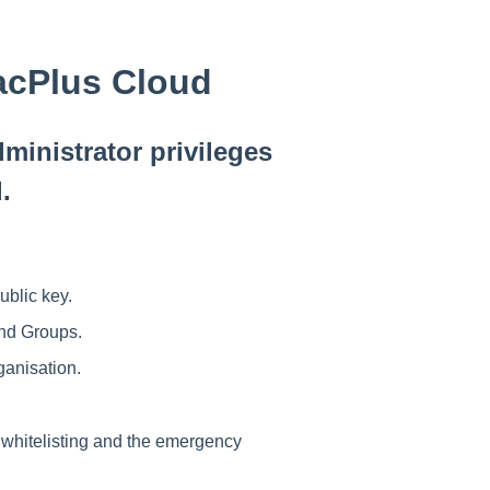
racPlus Cloud
ministrator privileges
d.
ublic key.
and Groups.
ganisation
.
 whitelisting and the emergency