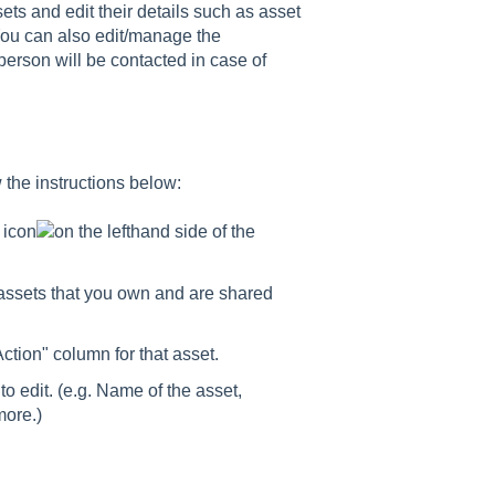
ts and edit their details such as asset
You can also edit/manage the
person will be contacted in case of
 the instructions below:
e
icon
on the lefthand side of the
f assets that you own and are shared
ction" column for that asset.
to edit. (e.g. Name of the asset,
more.)