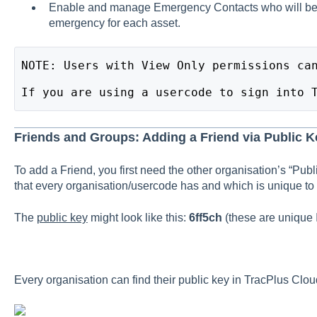
Enable and manage Emergency Contacts who will be c
emergency for each asset.
NOTE: Users with View Only permissions ca
If you are using a usercode to sign into 
Friends and Groups: Adding a Friend via Public K
To add a Friend, you first need the other organisation’s “Publ
that every organisation/usercode has and which is unique to 
The
public key
might look like this:
6ff5ch
(these are unique 
Every organisation can find their public key in TracPlus Clou