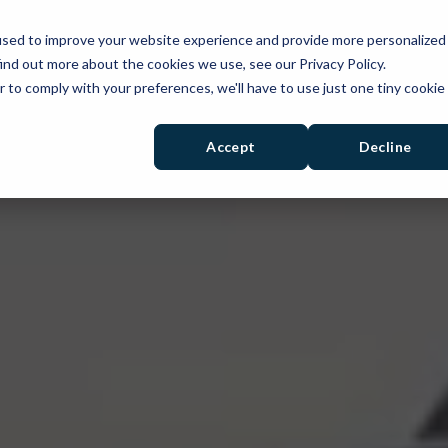
used to improve your website experience and provide more personalized
PRODUCTS
SOLUTIONS
RESOURCES
ind out more about the cookies we use, see our Privacy Policy.
r to comply with your preferences, we'll have to use just one tiny cookie
Accept
Decline