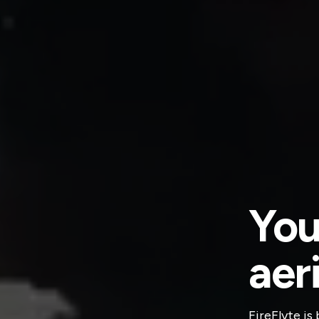
You
aer
FireFlyte is