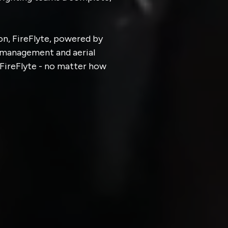
n, FireFlyte, powered by
t management and aerial
 FireFlyte - no matter how