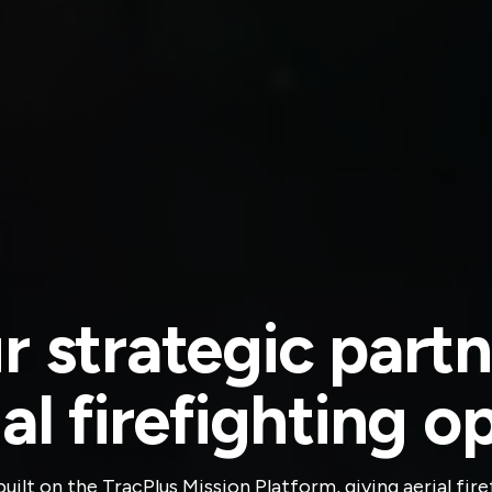
r strategic partn
ial firefighting o
 built on the TracPlus Mission Platform, giving aerial fi