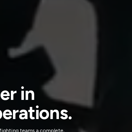
er in
perations.
refighting teams a complete,