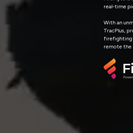
real-time pi
With an unm
TracPlus, p
firefightin
remote the 