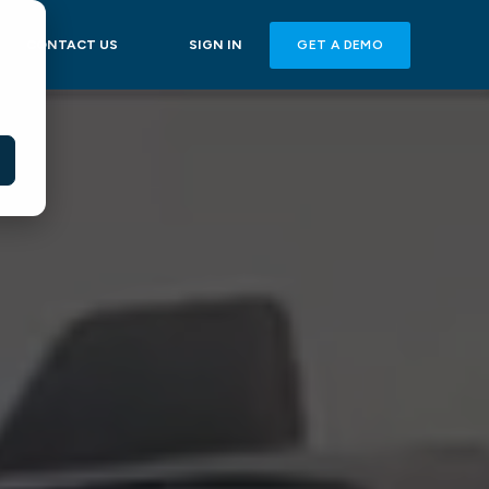
GET A DEMO
CONTACT US
SIGN IN