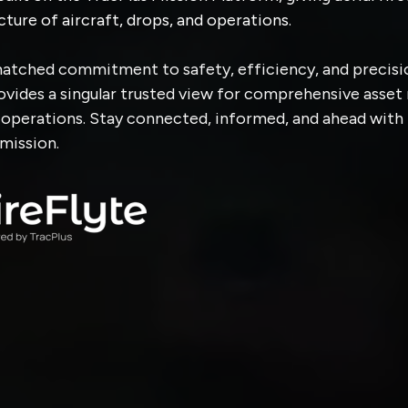
cture of aircraft, drops, and operations.
atched commitment to safety, efficiency, and precisio
rovides a singular trusted view for comprehensive asse
g operations. Stay connected, informed, and ahead with
mission.