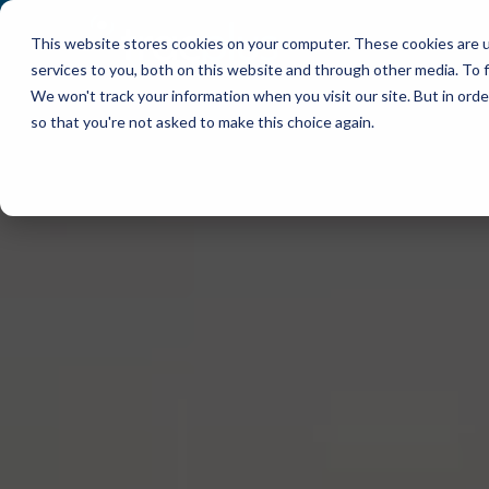
This website stores cookies on your computer. These cookies are 
WHY TRACPLUS?
services to you, both on this website and through other media. To f
We won't track your information when you visit our site. But in orde
so that you're not asked to make this choice again.